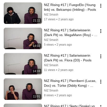
NIZ Rising #17 | FuegoElo (Young 
link) vs. Belcampo (Inkling) - Pools
NIZ Smash
17 views
•
2 years ago
21:11
NIZ Rising #17 | Safariwisserin  
(Dark Pit) vs. MegaMann (Roy) - 
Pools
NIZ Smash
5 views
•
2 years ago
14:02
NIZ Rising #17 | Safariwisserin 
(Dark Pit) vs. Flora (D3) - Pools
NIZ Smash
11 views
•
2 years ago
14:33
NIZ Rising #17 | Pierriberri (Lucas, 
Doc) vs. Türke (Diddy Kong) - 
Pools
NIZ Smash
8 views
•
2 years ago
11:01
NIZ Rising #17 | Skety (Snake) vs. 