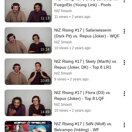
FuegoElo (Young Link) - Pools
NIZ Smash
11 views
•
2 years ago
11:13
NIZ Rising #17 | Safariwisserin 
(Dark Pit) vs. Repus (Joker) - WQF
NIZ Smash
10 views
•
2 years ago
15:14
NIZ Rising #17 | Skety (Marth) vs. 
Repus (Joker, DK) - Top 8 LR1
NIZ Smash
9 views
•
2 years ago
10:45
NIZ Rising #17 | Flora (D3) vs. 
Repus (Joker) - Top 8 LQF
NIZ Smash
10 views
•
2 years ago
14:49
NIZ Rising #17 | SdN (Wolf) vs. 
Belcampo (Inkling) - WF