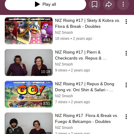
Play all
NIZ Rising #17 | Skety & Kobra vs. 
Flora & Break - Doubles
NIZ Smash
18 views
•
2 years ago
4:47
NIZ Rising #17 | Pierri & 
Checkcards vs. Repus & 
DongDong - Doubles
NIZ Smash
9 views
•
2 years ago
10:18
NIZ Rising #17 | Repus & Dong 
Dong vs. Oni Shin & Safari - 
Doubles
NIZ Smash
7 views
•
2 years ago
3:51
NIZ Rising #17  Flora & Break vs. 
Fuego & Belcampo - Doubles
NIZ Smash
2 views
•
2 years ago