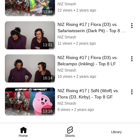
NIZ Smash
22 views
•
2 years ago
11:48
NIZ Rising #17 | Flora (D3) vs. 
Safariwisserin (Dark Pit) - Top 8 
LSF
NIZ Smash
11 views
•
2 years ago
13:01
NIZ Rising #17 | Flora (D3) vs. 
Belcampo (Inkling) - Top 8 LF
NIZ Smash
10 views
•
2 years ago
16:14
NIZ Rising #17 | SdN (Wolf) vs. 
Flora (D3, Kirby) - Top 8 GF
NIZ Smash
9 views
•
2 years ago
13:18
Library
Home
Shorts