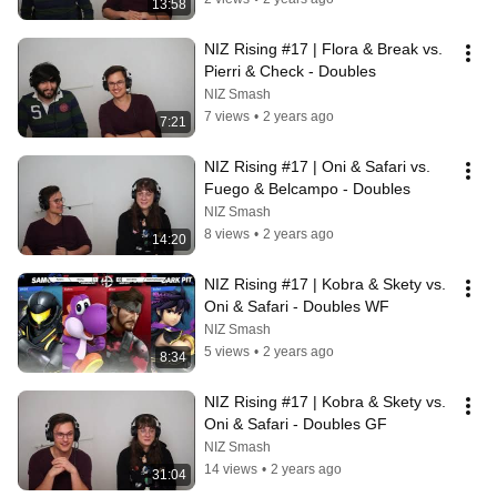
13:58
NIZ Rising #17 | Flora & Break vs. 
Pierri & Check - Doubles
NIZ Smash
7 views
•
2 years ago
7:21
NIZ Rising #17 | Oni & Safari vs. 
Fuego & Belcampo - Doubles
NIZ Smash
8 views
•
2 years ago
14:20
NIZ Rising #17 | Kobra & Skety vs. 
Oni & Safari - Doubles WF
NIZ Smash
5 views
•
2 years ago
8:34
NIZ Rising #17 | Kobra & Skety vs. 
Oni & Safari - Doubles GF
NIZ Smash
14 views
•
2 years ago
31:04