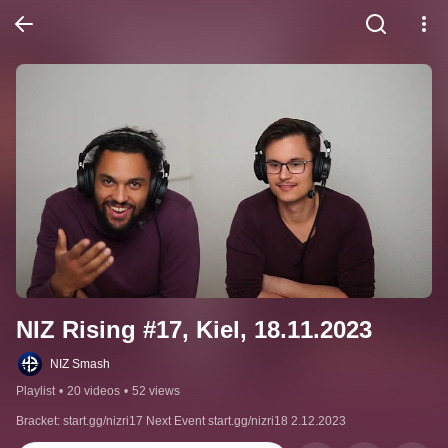
NIZ Rising #17, Kiel, 18.11.2023
NIZ Smash
Playlist
•
20 videos
•
52 views
Bracket: start.gg/nizri17 Next Event start.gg/nizri18 2.12.2023