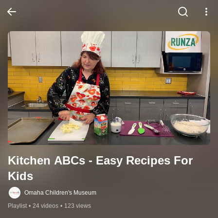
Kitchen ABCs - Easy Recipes For 
Kids
Omaha Children's Museum
Playlist
•
24 videos
•
123 views