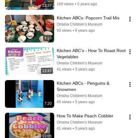
169 views
•
5 years ago
12:37
Kitchen ABCs: Popcorn Trail Mix
Omaha Children's Museum
93 views
•
6 years ago
4:39
Kitchen ABC's - How To Roast Root 
Vegetables
Omaha Children's Museum
41 views
•
5 years ago
12:47
Kitchen ABCs - Penguins & 
Snowmen
Omaha Children's Museum
45 views
•
5 years ago
7:20
How To Make Peach Cobbler
Omaha Children's Museum
41 views
•
5 years ago
10:06