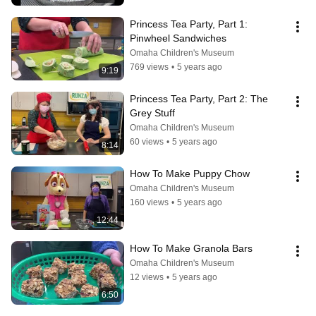
Princess Tea Party, Part 1: 
Pinwheel Sandwiches
Omaha Children's Museum
769 views
•
5 years ago
9:19
Princess Tea Party, Part 2: The 
Grey Stuff
Omaha Children's Museum
60 views
•
5 years ago
8:14
How To Make Puppy Chow
Omaha Children's Museum
160 views
•
5 years ago
12:44
How To Make Granola Bars
Omaha Children's Museum
12 views
•
5 years ago
6:50