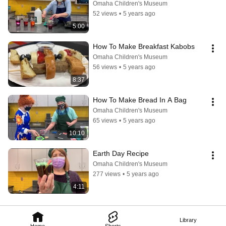
Omaha Children's Museum
52 views
•
5 years ago
5:00
How To Make Breakfast Kabobs
Omaha Children's Museum
56 views
•
5 years ago
8:37
How To Make Bread In A Bag
Omaha Children's Museum
65 views
•
5 years ago
10:10
Earth Day Recipe
Omaha Children's Museum
277 views
•
5 years ago
4:11
Library