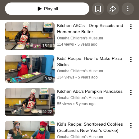
Play all
Kitchen ABC's - Drop Biscuits and 
Homemade Butter
Omaha Children's Museum
114 views
•
5 years ago
15:10
Kids' Recipe: How To Make Pizza 
Sticks
Omaha Children's Museum
134 views
•
5 years ago
9:52
Kitchen ABCs Pumpkin Pancakes
Omaha Children's Museum
55 views
•
5 years ago
11:22
Kid's Recipe: Shortbread Cookies 
(Scotland's New Year's Cookie)
Omaha Children's Museum