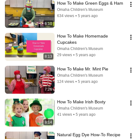
How To Make Green Eggs & Ham
Omaha Children's Museum
634 views
•
5 years ago
6:10
How To Make Homemade 
Cupcakes
Omaha Children's Museum
29 views
•
5 years ago
8:13
How To Make Mr. Mint Pie
Omaha Children's Museum
124 views
•
5 years ago
7:26
How To Make Irish Boxty
Omaha Children's Museum
41 views
•
5 years ago
8:14
Natural Egg Dye How-To Recipe