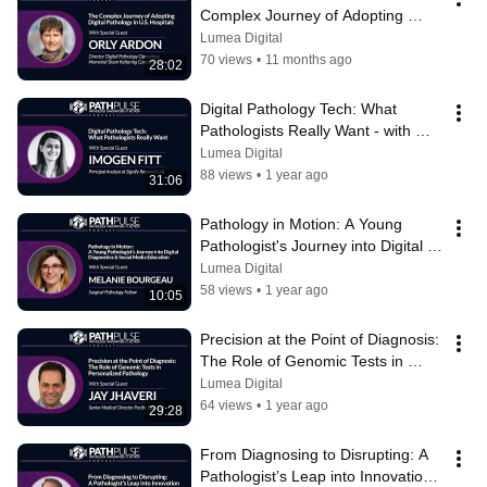
Complex Journey of Adopting 
Digital Pathology in U.S. Hospitals
Lumea Digital
70 views
•
11 months ago
28:02
Digital Pathology Tech: What 
Pathologists Really Want - with 
Imogen Fitt
Lumea Digital
88 views
•
1 year ago
31:06
Pathology in Motion: A Young 
Pathologist's Journey into Digital 
Diagnostics and Education
Lumea Digital
58 views
•
1 year ago
10:05
Precision at the Point of Diagnosis: 
The Role of Genomic Tests in 
Personalized Pathology
Lumea Digital
64 views
•
1 year ago
29:28
From Diagnosing to Disrupting: A 
Pathologist’s Leap into Innovation - 