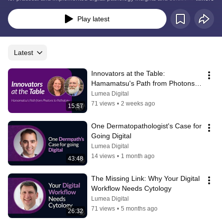
podcast is sponsored by the Digital Diagnostic Summit and Lumea.
Play latest
Latest
Innovators at the Table: 
Hamamatsu's Path from Photons 
to Pathology
Lumea Digital
71 views
•
2 weeks ago
15:57
One Dermatopathologist's Case for 
Going Digital
Lumea Digital
14 views
•
1 month ago
43:48
The Missing Link: Why Your Digital 
Workflow Needs Cytology
Lumea Digital
71 views
•
5 months ago
26:32