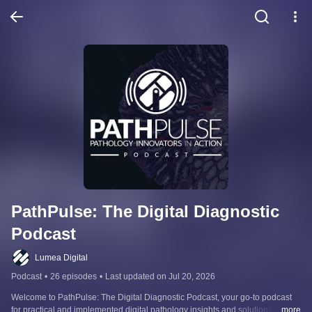
PathPulse: The Digital Diagnostic 
Podcast
Lumea Digital
Podcast
•
26 episodes
•
Last updated on Jul 20, 2026
Welcome to PathPulse: The Digital Diagnostic Podcast, your go-to podcast 
for practical and implemented digital pathology insights and solutions. This 
...more