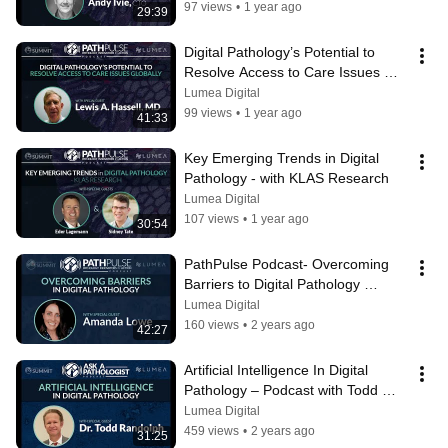
97 views
•
1 year ago
29:39
Digital Pathology’s Potential to 
Resolve Access to Care Issues 
Globally - with Dr. Lewis Hassell
Lumea Digital
99 views
•
1 year ago
41:33
Key Emerging Trends in Digital 
Pathology - with KLAS Research
Lumea Digital
107 views
•
1 year ago
30:54
PathPulse Podcast- Overcoming 
Barriers to Digital Pathology 
Adoption
Lumea Digital
160 views
•
2 years ago
42:27
Artificial Intelligence In Digital 
Pathology – Podcast with Todd 
Randolph
Lumea Digital
459 views
•
2 years ago
31:25