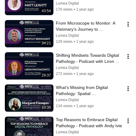
Podcast with Matt Leavitt
Lumea Digital
170 views
•
1 year ago
43:54
From Microscope to Monitor: A 
Visionary’s Journey to 
Unprecedented Growth - with 
Lumea Digital
Westley Bernhardt
129 views
•
1 year ago
34:21
Shifting Mindsets Towards Digital 
Pathology - Podcast with Liron 
Pantanowitz
Lumea Digital
272 views
•
1 year ago
29:37
What’s Missing from Digital 
Pathology: Spatial 
Transcriptomics... - Podcast with 
Lumea Digital
Margaret Flanagan
134 views
•
1 year ago
33:30
Top Reasons to Embrace Digital 
Pathology - Podcast with Andy Ivie
Lumea Digital