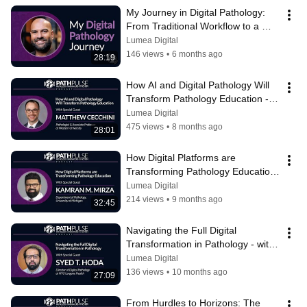
My Journey in Digital Pathology: 
From Traditional Workflow to a 
Digital Environment
Lumea Digital
146 views
•
6 months ago
28:19
How AI and Digital Pathology Will 
Transform Pathology Education - 
with Matthew Cecchini
Lumea Digital
475 views
•
8 months ago
28:01
How Digital Platforms are 
Transforming Pathology Education 
- with Kamran Mirza
Lumea Digital
214 views
•
9 months ago
32:45
Navigating the Full Digital 
Transformation in Pathology - with 
Syed Hoda
Lumea Digital
136 views
•
10 months ago
27:09
From Hurdles to Horizons: The 