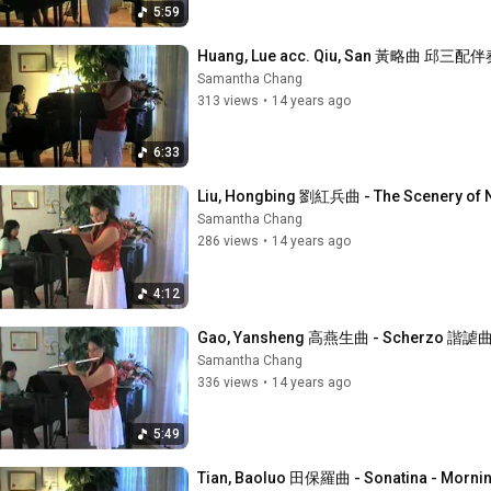
5:59
Huang, Lue acc. Qiu, San 黃略曲 邱三配伴奏
Samantha Chang
313 views
•
14 years ago
6:33
Liu, Hongbing 劉紅兵曲 - The Scenery of
Samantha Chang
286 views
•
14 years ago
4:12
Gao, Yansheng 高燕生曲 - Scherzo 諧謔
Samantha Chang
336 views
•
14 years ago
5:49
Tian, Baoluo 田保羅曲 - Sonatina - Mor