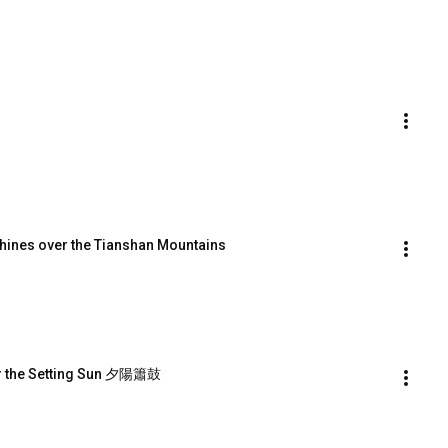
ines over the Tianshan Mountains
r the Setting Sun 夕陽簫鼓