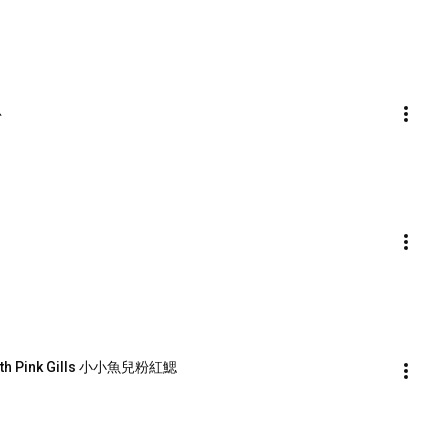
思
 with Pink Gills 小小魚兒粉紅鰓