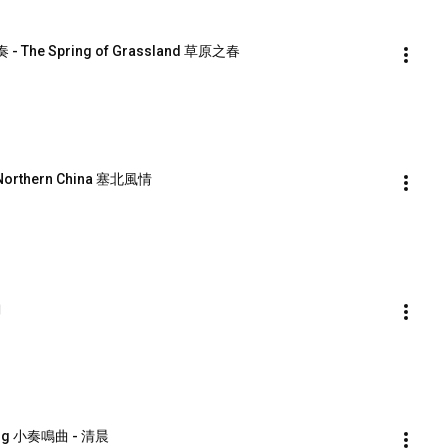
 - The Spring of Grassland 草原之春
 Northern China 塞北風情
曲
ning 小奏鳴曲 - 清晨