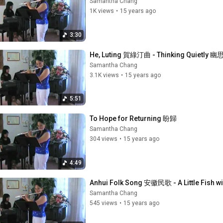
Samantha Chang
1K views
•
15 years ago
3:30
He, Luting 賀綠汀曲 - Thinking Quietly 幽
Samantha Chang
3.1K views
•
15 years ago
5:51
To Hope for Returning 盼歸
Samantha Chang
304 views
•
15 years ago
4:49
Anhui Folk Song 安徽民歌 - A Little Fish
Samantha Chang
545 views
•
15 years ago