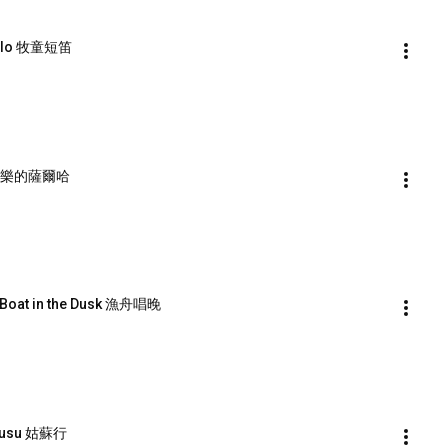
ccolo 牧童短笛
ha 歡樂的薩爾哈
g Boat in the Dusk 漁舟唱晚
 Gusu 姑蘇行