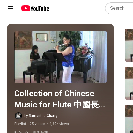
Play all
Collection of Chinese 
Music for Flute 中國長笛
曲選
by Samantha Chang
Playlist
•
25 videos
•
4,894 views
By Yue Xin 樂新 編著