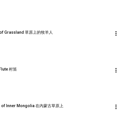
rd of Grassland 草原上的牧羊人
Flute 村笛
and of Inner Mongolia 在內蒙古草原上