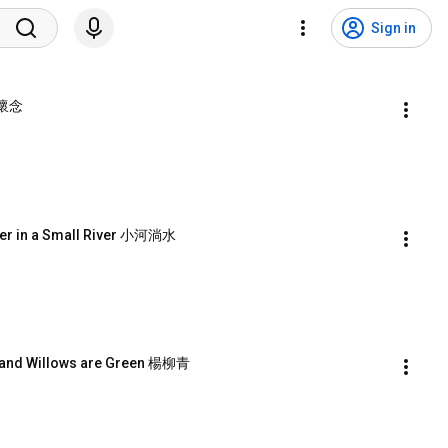
Sign in
y 懷念
er in a Small River 小河淌水
 and Willows are Green 楊柳青