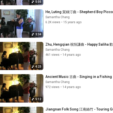
5:05
He, Luting 賀綠汀曲 - Shepherd Boy Pi
Samantha Chang
6.2K views
•
15 years ago
3:34
Zhu, Hengqian 祝恒謙曲 - Happy Sali
Samantha Chang
461 views
•
14 years ago
4:25
Ancient Music 古曲 - Singing in a Fishin
Samantha Chang
972 views
•
14 years ago
5:12
Jiangnan Folk Song 江南絲竹 - Touring