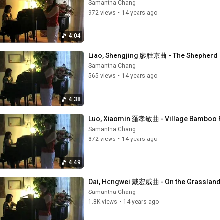
Samantha Chang
972 views
•
14 years ago
4:04
Liao, Shengjing 廖胜京曲 - The Shephe
Samantha Chang
565 views
•
14 years ago
4:38
Luo, Xiaomin 羅孝敏曲 - Village Bamboo 
Samantha Chang
372 views
•
14 years ago
4:49
Dai, Hongwei 戴宏威曲 - On the Grassl
Samantha Chang
1.8K views
•
14 years ago