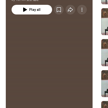
Play all