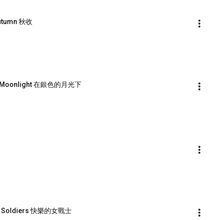
Autumn 秋收
lver Moonlight 在銀色的月光下
en Soldiers 快樂的女戰士