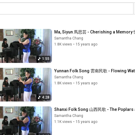
Ma, Siyun 馬思芸 - Cherishing a Memor
Samantha Chang
1.8K views
•
15 years ago
1:55
Yunnan Folk Song 雲南民歌 - Flowing Wat
Samantha Chang
1.8K views
•
15 years ago
4:28
Shanxi Folk Song 山西民歌 - The Poplars
Samantha Chang
1.1K views
•
15 years ago