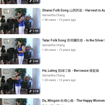
2:19
Shanxi Folk Song 山西民歌 - Harvest in 
Samantha Chang
1.9K views
•
15 years ago
1:59
Tatar Folk Song 塔塔爾民歌 - In the Si
Samantha Chang
1.6K views
•
15 years ago
2:44
He, Luting 賀綠汀曲 - Berceuse 搖籃曲
Samantha Chang
1.2K views
•
15 years ago
2:18
Du, Mingxin 杜鳴心曲 - The Happy Wom