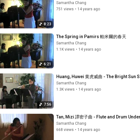
Samantha Chang
751 views
•
14 years ago
8:23
The Spring in Pamirs 帕米爾的春天
Samantha Chang
1.1K views
•
14 years ago
6:21
Huang, Huwei 黄虎威曲 - The Bright Sun Sh
Samantha Chang
1.3K views
•
14 years ago
7:56
Tan, Mizi 譚密子曲 - Flute and Drum Unde
Samantha Chang
668 views
•
14 years ago