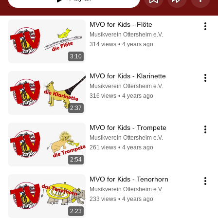
MVO for Kids - Flöte
Musikverein Ottersheim e.V.
314 views
•
4 years ago
3:10
MVO for Kids - Klarinette
Musikverein Ottersheim e.V.
316 views
•
4 years ago
2:37
MVO for Kids - Trompete
Musikverein Ottersheim e.V.
261 views
•
4 years ago
2:54
MVO for Kids - Tenorhorn
Musikverein Ottersheim e.V.
233 views
•
4 years ago
2:23