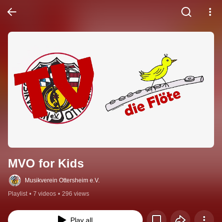
MVO for Kids
Musikverein Ottersheim e.V.
Playlist
•
7 videos
•
296 views
Play all