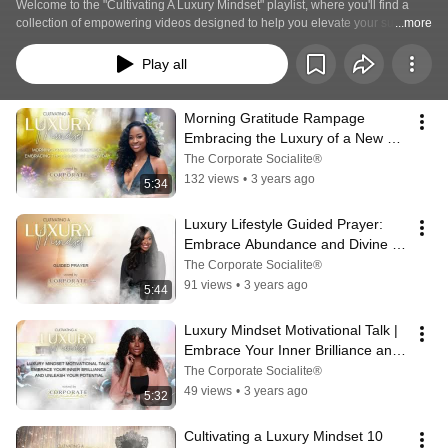
Welcome to the "Cultivating A Luxury Mindset" playlist, where you'll find a 
collection of empowering videos designed to help you elevate your success, 
...more
embrace abundance, and cultivate a mindset of true luxury. Join us on this 
transformative journey as we explore the power of mindset, self-discovery, 
Play all
and personal excellence.
Morning Gratitude Rampage  
Embracing the Luxury of a New 
Day
The Corporate Socialite®
132 views
•
3 years ago
5:34
Luxury Lifestyle Guided Prayer: 
Embrace Abundance and Divine 
Grace
The Corporate Socialite®
91 views
•
3 years ago
5:44
Luxury Mindset Motivational Talk | 
Embrace Your Inner Brilliance and 
Unleash Your Potential
The Corporate Socialite®
49 views
•
3 years ago
5:32
Cultivating a Luxury Mindset 10 