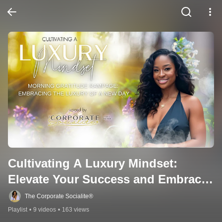
Cultivating A Luxury Mindset: 
Elevate Your Success and Embrace 
Abundance
The Corporate Socialite®
Playlist
•
9 videos
•
163 views