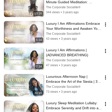
Minute Guided Meditation: 
Embrace Abundance and Success
The Corporate Socialite®
344 views
•
3 years ago
10:16
Luxury I Am Affirmations Embrace 
Your Worthiness and Awaken Your 
Inner Brilliance
The Corporate Socialite®
43 views
•
3 years ago
5:34
Luxury I Am Affirmations | 
(ADVANCED BREATHING)
The Corporate Socialite®
47 views
•
3 years ago
7:34
Luxurious Afternoon Nap | 
Embrace the Art of the Siesta | 30 
Minute Guided Meditation
The Corporate Socialite®
73 views
•
3 years ago
30:16
Luxury Sleep Meditation Lullaby: 
Embrace Serenity and Drift into a 