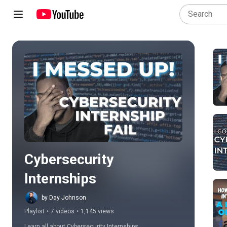
Play all
Cybersecurity 
Internships
by Day Johnson
Playlist
•
7 videos
•
1,145 views
Learn all about Cybersecurity Internships.