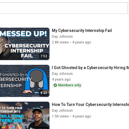
My Cybersecurity Internship Fail
Day Johnson
2.8K views
•
4 years ago
7:52
I Got Ghosted by a Cybersecurity Hiring 
Day Johnson
4 years ago
Members only
9:40
How To Turn Your Cybersecurity Internshi
Day Johnson
1.5K views
•
4 years ago