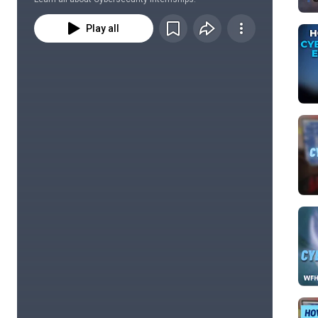
Play all