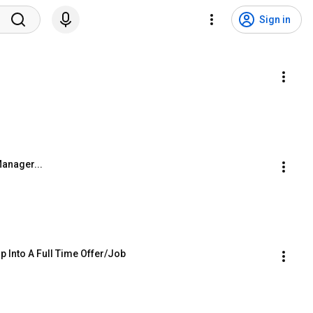
Sign in
Manager...
p Into A Full Time Offer/Job