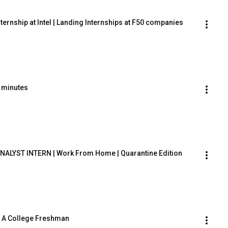
ternship at Intel | Landing Internships at F50 companies
0 minutes
NALYST INTERN | Work From Home | Quarantine Edition
s A College Freshman