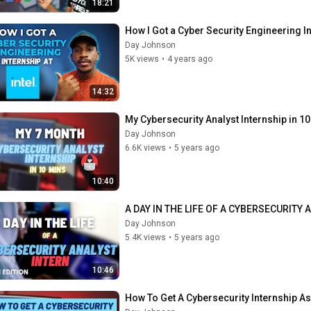
18:21
How I Got a Cyber Security Engineering In
Day Johnson
5K views
•
4 years ago
14:32
My Cybersecurity Analyst Internship in 1
Day Johnson
6.6K views
•
5 years ago
10:40
A DAY IN THE LIFE OF A CYBERSECURITY A
Day Johnson
5.4K views
•
5 years ago
10:46
How To Get A Cybersecurity Internship A