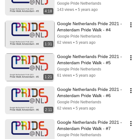
Google Pride Netherlands
143 views
•
5 years ago
4:18
Google Netherlands Pride 2021 - 
Amsterdam Pride Walk - #4
Google Pride Netherlands
62 views
•
5 years ago
1:31
Google Netherlands Pride 2021 - 
Amsterdam Pride Walk - #5
Google Pride Netherlands
61 views
•
5 years ago
1:21
Google Netherlands Pride 2021 - 
Amsterdam Pride Walk - #6
Google Pride Netherlands
62 views
•
5 years ago
2:11
Google Netherlands Pride 2021 - 
Amsterdam Pride Walk - #7
Google Pride Netherlands