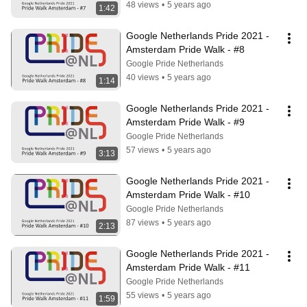
48 views
•
5 years ago
1:42
Google Netherlands Pride 2021 - 
Amsterdam Pride Walk - #8
Google Pride Netherlands
40 views
•
5 years ago
1:14
Google Netherlands Pride 2021 - 
Amsterdam Pride Walk - #9
Google Pride Netherlands
57 views
•
5 years ago
3:13
Google Netherlands Pride 2021 - 
Amsterdam Pride Walk - #10
Google Pride Netherlands
87 views
•
5 years ago
2:13
Google Netherlands Pride 2021 - 
Amsterdam Pride Walk - #11
Google Pride Netherlands
55 views
•
5 years ago
1:59