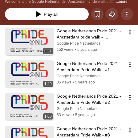
Welcome to the Google Netherlands - Amsterdam pride walk 2021.
...more
Play all
Google Netherlands Pride 2021 - 
Amsterdam pride walk - 
Introduction
Google Pride Netherlands
152 views
•
5 years ago
0:31
Google Netherlands Pride 2021 - 
Amsterdam Pride Walk - #1
Google Pride Netherlands
85 views
•
5 years ago
1:49
Google Netherlands Pride 2021 - 
Amsterdam Pride Walk - #2
Google Pride Netherlands
53 views
•
5 years ago
1:00
Google Netherlands Pride 2021 - 
Amsterdam Pride Walk - #3