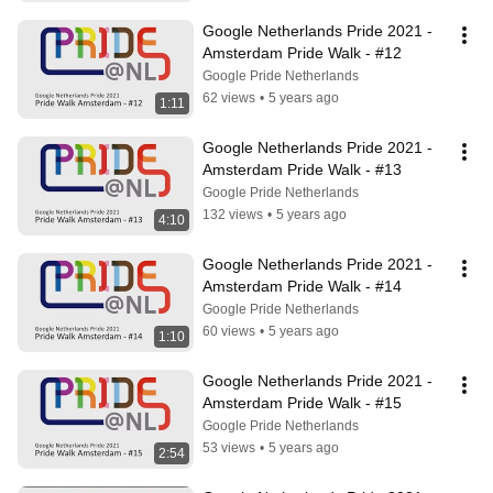
Google Netherlands Pride 2021 - 
Amsterdam Pride Walk - #12
Google Pride Netherlands
62 views
•
5 years ago
1:11
Google Netherlands Pride 2021 - 
Amsterdam Pride Walk - #13
Google Pride Netherlands
132 views
•
5 years ago
4:10
Google Netherlands Pride 2021 - 
Amsterdam Pride Walk - #14
Google Pride Netherlands
60 views
•
5 years ago
1:10
Google Netherlands Pride 2021 - 
Amsterdam Pride Walk - #15
Google Pride Netherlands
53 views
•
5 years ago
2:54