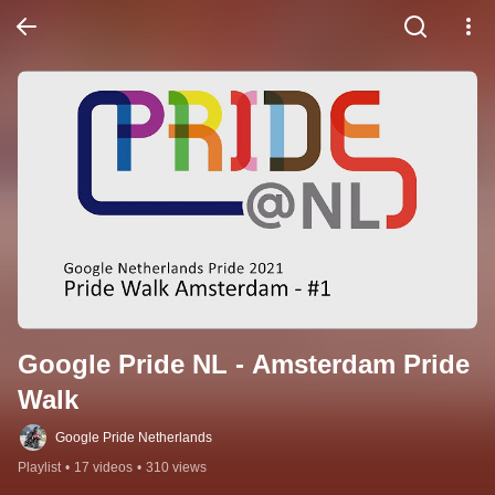
Google Pride NL - Amsterdam Pride 
Walk
Google Pride Netherlands
Playlist
•
17 videos
•
310 views