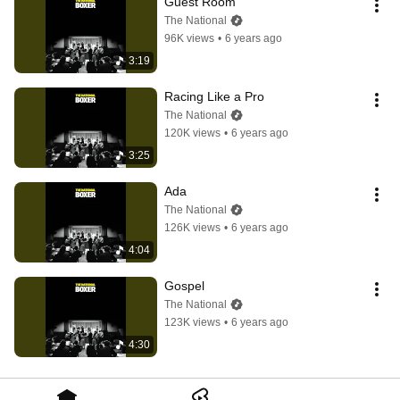
Guest Room
The National
96K views
•
6 years ago
3:19
Racing Like a Pro
The National
120K views
•
6 years ago
3:25
Ada
The National
126K views
•
6 years ago
4:04
Gospel
The National
123K views
•
6 years ago
4:30