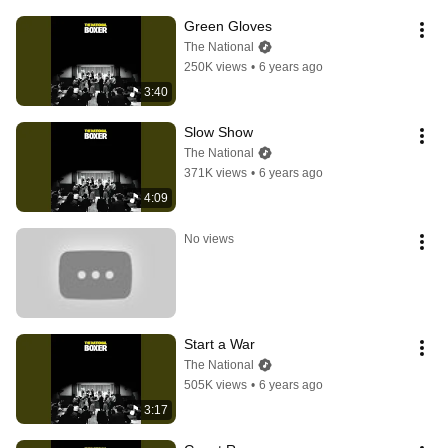
Green Gloves
The National
250K views
•
6 years ago
3:40
Slow Show
The National
371K views
•
6 years ago
4:09
No views
Start a War
The National
505K views
•
6 years ago
3:17