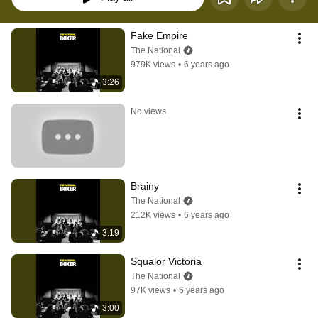
Fake Empire
The National
979K views
•
6 years ago
3:26
No views
Brainy
The National
212K views
•
6 years ago
3:19
Squalor Victoria
The National
97K views
•
6 years ago
3:00