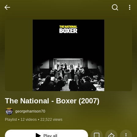
The National - Boxer (2007)
georgeharrison70
Playlist
•
12 videos
•
22,522 views
Play all