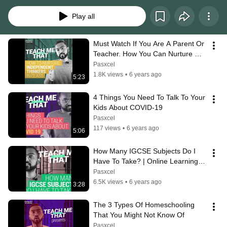
you make an informed decision
Play all
Must Watch If You Are A Parent Or 
Teacher. How You Can Nurture 
Independent Thinkers In Class & 
Pasxcel
Life.
1.8K views
•
6 years ago
5:23
4 Things You Need To Talk To Your 
Kids About COVID-19
Pasxcel
117 views
•
6 years ago
5:06
How Many IGCSE Subjects Do I 
Have To Take? | Online Learning 
with Pasxcel Academy
Pasxcel
6.5K views
•
6 years ago
3:28
The 3 Types Of Homeschooling 
That You Might Not Know Of
Pasxcel