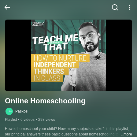
Online Homeschooling
Pasxcel
Playlist
•
6 videos
•
298 views
How to homeschool your child? How many subjects to take? In this playlist, 
our principal answers these basic questions about homeschooling to help 
...more