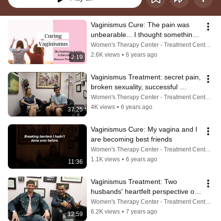
Vaginismus Cure: The pain was 
unbearable... I thought something 
was wrong with me...
Women's Therapy Center - Treatment Center For Vaginismus, Painful Sex, Cancer, Incontinence & More
2.6K views
•
6 years ago
2:19
Vaginismus Treatment: secret pain, 
broken sexuality, successful 
treatment, and the cure
Women's Therapy Center - Treatment Center For Vaginismus, Painful Sex, Cancer, Incontinence & More
4K views
•
6 years ago
37:25
Vaginismus Cure: My vagina and I 
are becoming best friends
Women's Therapy Center - Treatment Center For Vaginismus, Painful Sex, Cancer, Incontinence & More
1.1K views
•
6 years ago
11:36
Vaginismus Treatment: Two 
husbands' heartfelt perspective of 
life with this condition
Women's Therapy Center - Treatment Center For Vaginismus, Painful Sex, Cancer, Incontinence & More
6.2K views
•
7 years ago
12:59