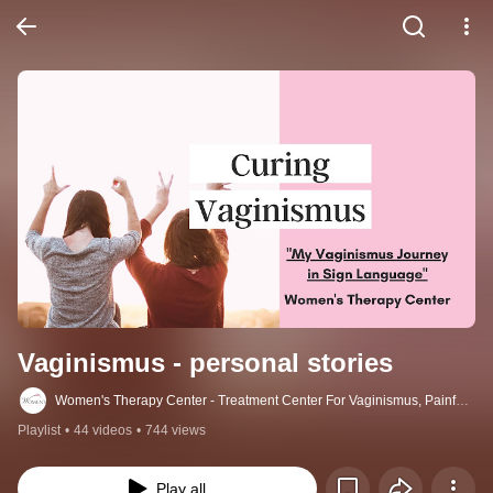
Vaginismus - personal stories
Women's Therapy Center - Treatment Center For Vaginismus, Painful
Sex, Cancer, Incontinence & More
Playlist
•
44 videos
•
744 views
Play all