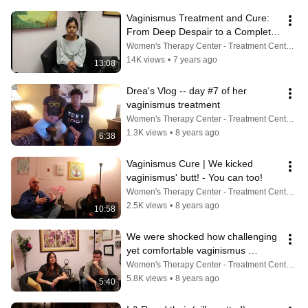
Vaginismus Treatment and Cure: 
From Deep Despair to a Complete 
Cure
Women's Therapy Center - Treatment Center For Vaginismus, Painful Sex, Cancer, Incontinence & More
14K views
•
7 years ago
13:08
Drea's Vlog -- day #7 of her 
vaginismus treatment
Women's Therapy Center - Treatment Center For Vaginismus, Painful Sex, Cancer, Incontinence & More
1.3K views
•
8 years ago
6:38
Vaginismus Cure | We kicked 
vaginismus' butt! - You can too!
Women's Therapy Center - Treatment Center For Vaginismus, Painful Sex, Cancer, Incontinence & More
2.5K views
•
8 years ago
10:58
We were shocked how challenging 
yet comfortable vaginismus 
treatment can be
Women's Therapy Center - Treatment Center For Vaginismus, Painful Sex, Cancer, Incontinence & More
5.8K views
•
8 years ago
5:40