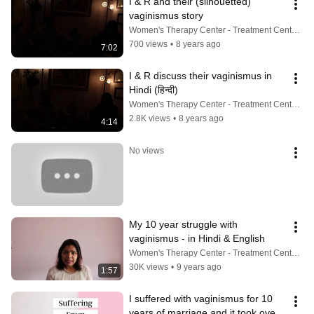
I & R and their (silhouetted) 
vaginismus story
Women's Therapy Center - Treatment Center For Vaginismus, Painful Sex, Cancer, Incontinence & More
700 views
•
8 years ago
7:02
I & R discuss their vaginismus in 
Hindi (हिन्दी)
Women's Therapy Center - Treatment Center For Vaginismus, Painful Sex, Cancer, Incontinence & More
2.8K views
•
8 years ago
4:14
No views
My 10 year struggle with 
vaginismus - in Hindi & English
Women's Therapy Center - Treatment Center For Vaginismus, Painful Sex, Cancer, Incontinence & More
30K views
•
9 years ago
1:57
I suffered with vaginismus for 10 
years of marriage and it took over 