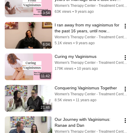
my life
Women's Therapy Center - Treatment Center For Vaginismus, Painful Sex, Cancer, Incontinence & More
63K views
•
9 years ago
3:54
I ran away from my vaginismus for 
the past 16 years, until now...
Women's Therapy Center - Treatment Center For Vaginismus, Painful Sex, Cancer, Incontinence & More
5.1K views
•
9 years ago
6:04
Curing my Vaginismus
Women's Therapy Center - Treatment Center For Vaginismus, Painful Sex, Cancer, Incontinence & More
179K views
•
10 years ago
11:42
Conquering Vaginismus Together
Women's Therapy Center - Treatment Center For Vaginismus, Painful Sex, Cancer, Incontinence & More
8.5K views
•
11 years ago
21:46
Our Journey with Vaginismus: 
Ranae and Dan
Women's Therapy Center - Treatment Center For Vaginismus, Painful Sex, Cancer, Incontinence & More