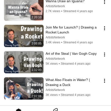
Wanna Draw an Iguana?
ArtistsNetwork
2.7K views
•
Streamed 4 years ago
2:20:10
Join Me for Launch? | Drawing a 
Rocket Launch
ArtistsNetwork
3.4K views
•
Streamed 4 years ago
2:05:05
Art of the Steal | Van Gogh Copy
ArtistsNetwork
5K views
•
Streamed 4 years ago
1:32:00
What Also Floats in Water? | 
Drawing a Duck
ArtistsNetwork
3K views
•
Streamed 4 years ago
2:07:06