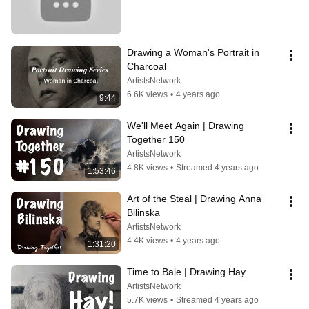
Drawing a Woman's Portrait in 
Charcoal
ArtistsNetwork
6.6K views
•
4 years ago
9:44
We'll Meet Again | Drawing 
Together 150
ArtistsNetwork
4.8K views
•
Streamed 4 years ago
1:53:46
Art of the Steal | Drawing Anna 
Bilinska
ArtistsNetwork
4.4K views
•
4 years ago
1:31:20
Time to Bale | Drawing Hay
ArtistsNetwork
5.7K views
•
Streamed 4 years ago