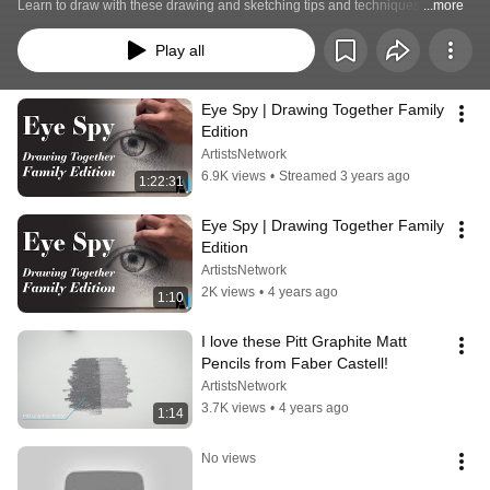
Learn to draw with these drawing and sketching tips and techniques.
...more
Play all
Eye Spy | Drawing Together Family 
Edition
ArtistsNetwork
6.9K views
•
Streamed 3 years ago
1:22:31
Eye Spy | Drawing Together Family 
Edition
ArtistsNetwork
2K views
•
4 years ago
1:10
I love these Pitt Graphite Matt 
Pencils from Faber Castell!
ArtistsNetwork
3.7K views
•
4 years ago
1:14
No views