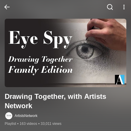
Drawing Together, with Artists 
Network
ArtistsNetwork
Playlist
•
163 videos
•
33,011 views