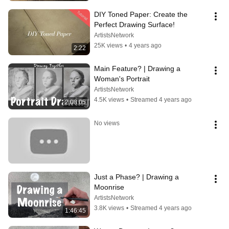
DIY Toned Paper: Create the 
Perfect Drawing Surface!
ArtistsNetwork
25K views
•
4 years ago
2:22
Main Feature? | Drawing a 
Woman's Portrait
ArtistsNetwork
4.5K views
•
Streamed 4 years ago
2:08:05
No views
Just a Phase? | Drawing a 
Moonrise
ArtistsNetwork
3.8K views
•
Streamed 4 years ago
1:46:45