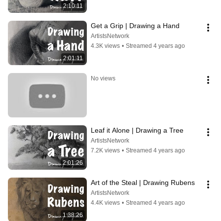
2:10:11
Get a Grip | Drawing a Hand
ArtistsNetwork
4.3K views
•
Streamed 4 years ago
2:01:11
No views
Leaf it Alone | Drawing a Tree
ArtistsNetwork
7.2K views
•
Streamed 4 years ago
2:01:26
Art of the Steal | Drawing Rubens
ArtistsNetwork
4.4K views
•
Streamed 4 years ago
1:38:26