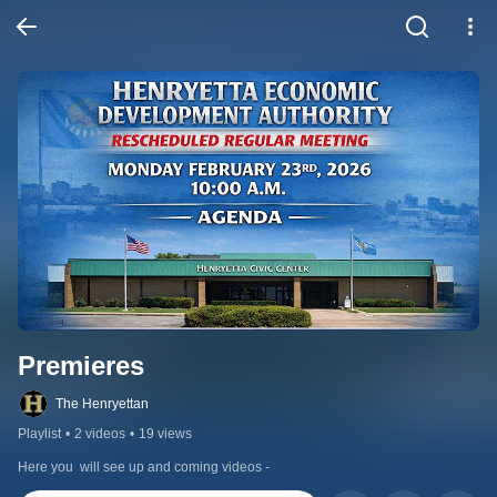
Premieres
The Henryettan
Playlist
•
2 videos
•
19 views
Here you  will see up and coming videos -