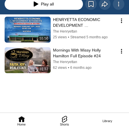
Play all
HENRYETTA ECONOMIC 
DEVELOPMENT 
AUTHORITY RESCHEDULED 
The Henryettan
REGULAR MEETING FEB 23RD, 
25 views
•
Streamed 5 months ago
55:56
2026 10:00 A.M.
Mornings With Missy Holly 
Hamilton Full Episode #24
The Henryettan
62 views
•
6 months ago
31:37
Library
Home
Shorts