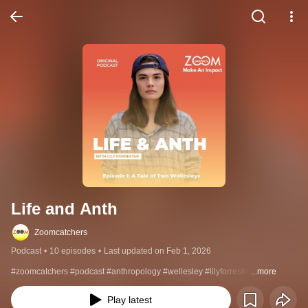
Life and Anth
Zoomcatchers
Podcast
•
10 episodes
•
Last updated on Feb 1, 2026
#zoomcatchers #podcast #anthropology #wellesley #lilyforrester
...more
Play latest