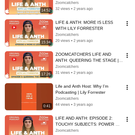
Zoomcatchers
32 views
•
2 years ago
14:52
LIFE & ANTH: MORE IS LESS 
WITH LILY FORRESTER
Zoomcatchers
20 views
•
2 years ago
15:34
ZOOMCATCHERS LIFE AND 
ANTH: QUEERING THE STAGE | 
EPISODE 3
Zoomcatchers
31 views
•
2 years ago
17:26
Life and Anth Host: Why I’m 
Podcasting | Lily Forrester
Zoomcatchers
44 views
•
3 years ago
0:41
LIFE AND ANTH: EPISODE 2: 
TOUCHY SUBJECTS: POWER 
THROUGH TOUCH IN 
Zoomcatchers