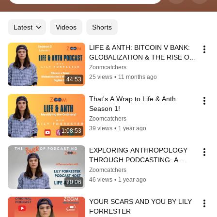
Latest
Videos
Shorts
LIFE & ANTH: BITCOIN V BANK: 
GLOBALIZATION & THE RISE OF 
THE DIGITAL CULT
Zoomcatchers
25 views
•
11 months ago
44:53
That's A Wrap to Life & Anth 
Season 1!
Zoomcatchers
39 views
•
1 year ago
1:08:53
EXPLORING ANTHROPOLOGY 
THROUGH PODCASTING: A 
CONVERSATION WITH LILY 
Zoomcatchers
FORRESTER
46 views
•
1 year ago
20:06
YOUR SCARS AND YOU BY LILY 
FORRESTER