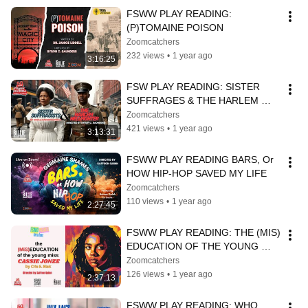
FSWW PLAY READING: 
(P)TOMAINE POISON
Zoomcatchers
232 views
•
1 year ago
3:16:25
FSW PLAY READING: SISTER 
SUFFRAGES & THE HARLEM 
HELLFIGHTER
Zoomcatchers
421 views
•
1 year ago
3:13:31
FSWW PLAY READING BARS, Or 
HOW HIP-HOP SAVED MY LIFE
Zoomcatchers
110 views
•
1 year ago
2:27:45
FSWW PLAY READING: THE (MIS) 
EDUCATION OF THE YOUNG 
MISS CASSIE JONZE
Zoomcatchers
126 views
•
1 year ago
2:37:13
FSWW PLAY READING: WHO 