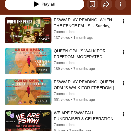
Play all
FSWW PLAY READING: WHEN 
THE FENCE FALLS  - Sunday, 
June 28 2:00 PM PST/4:00 PM 
Zoomcatchers
CST/5:00 PM EST
137 views
•
1 month ago
1:24:47
QUEEN OPAL'S WALK FOR 
FREEDOM: MODERATED 
CRITIQUE SESSION
Zoomcatchers
189 views
•
7 months ago
1:33:31
FSWW PLAY READING: QUEEN 
OPAL'S WALK FOR FREEDOM | 
4:00 PM PST/6:00 PM CST/7:00 
Zoomcatchers
PM EST
551 views
•
7 months ago
2:09:11
WE ARE FSWW FALL 
FUNDRAISER & CELEBRATION | 
Episode 3
Zoomcatchers
6 views
•
7 months ago