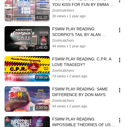
YOU KISS FOR FUN BY EMMA Y. 
LAI
Zoomcatchers
30 views
•
1 year ago
2:11:02
FSWW PLAY READING: 
SCORPIO'S TAIL BY ALAN 
KILPATRICK
Zoomcatchers
44 views
•
1 year ago
1:46:43
FSWW PLAY READING: C.P.R. A 
LOVE TRAGEDY?
Zoomcatchers
74 views
•
2 years ago
2:39:39
FSWW PLAY READING: SAME 
DIFFERENCE BY DON MAYS
Zoomcatchers
44 views
•
2 years ago
2:35:50
FSWW PLAY READING: 
IMPOSSIBLE THEORIES OF US 