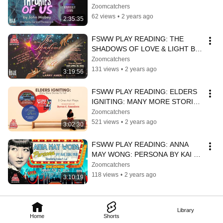
BY JOHN MABEY
Zoomcatchers
62 views
•
2 years ago
2:35:35
FSWW PLAY READING: THE 
SHADOWS OF LOVE & LIGHT BY 
LARRY AMERIC ALLEN
Zoomcatchers
131 views
•
2 years ago
3:19:56
FSWW PLAY READING: ELDERS 
IGNITING: MANY MORE STORIES 
TO TELL
Zoomcatchers
521 views
•
2 years ago
3:02:30
FSWW PLAY READING: ANNA 
MAY WONG: PERSONA BY KAI 
XING MUN
Zoomcatchers
118 views
•
2 years ago
3:10:19
Library
Home
Shorts