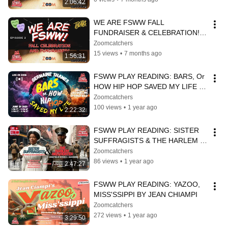
2:06:42
WE ARE FSWW FALL 
FUNDRAISER & CELEBRATION! 
EPISODE 2
Zoomcatchers
15 views
•
7 months ago
1:56:31
FSWW PLAY READING: BARS, Or 
HOW HIP HOP SAVED MY LIFE | 
Germaine Shames
Zoomcatchers
100 views
•
1 year ago
2:22:32
FSWW PLAY READING: SISTER 
SUFFRAGISTS & THE HARLEM 
HELLFIGHTER
Zoomcatchers
86 views
•
1 year ago
2:47:27
FSWW PLAY READING: YAZOO, 
MISS'SSIPPI BY JEAN CHIAMPI
Zoomcatchers
272 views
•
1 year ago
3:29:50