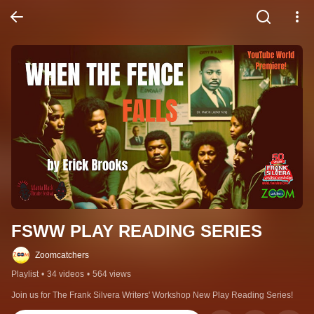
FSWW PLAY READING SERIES
Zoomcatchers
Playlist
•
34 videos
•
564 views
Join us for The Frank Silvera Writers' Workshop New Play Reading Series!