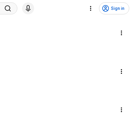
Sign in