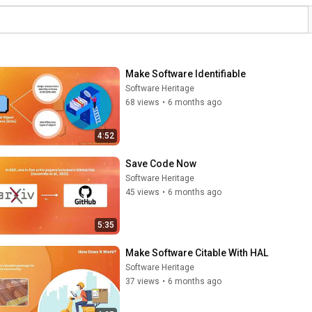
Make Software Identifiable
Software Heritage
68 views
•
6 months ago
4:52
Save Code Now
Software Heritage
45 views
•
6 months ago
5:35
Make Software Citable With HAL
Software Heritage
37 views
•
6 months ago