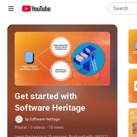
Play all
Get started with 
Software Heritage
by Software Heritage
Playlist
•
5 videos
•
75 views
Learn the basics in 25 minutes. Produced with UNESCO 