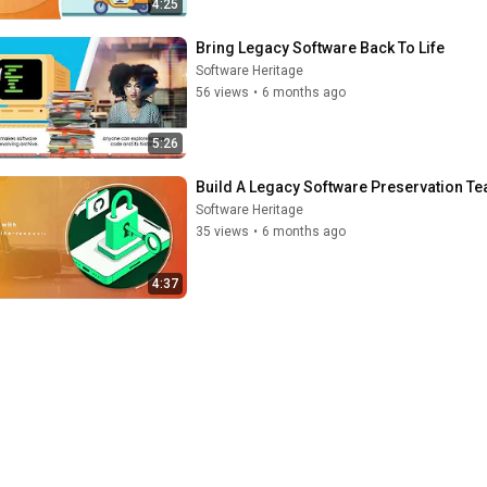
4:25
Bring Legacy Software Back To Life
Software Heritage
56 views
•
6 months ago
5:26
Build A Legacy Software Preservation T
Software Heritage
35 views
•
6 months ago
4:37