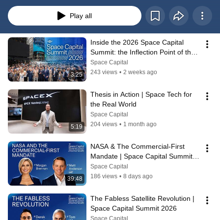
event in New York City. Learn more at https://www.spacecapital.com/summit
Play all
Inside the 2026 Space Capital 
Summit: the Inflection Point of the 
Space Economy
Space Capital
243 views
•
2 weeks ago
3:25
Thesis in Action | Space Tech for 
the Real World
Space Capital
204 views
•
1 month ago
5:19
NASA & The Commercial-First 
Mandate | Space Capital Summit 
2026
Space Capital
186 views
•
8 days ago
39:48
The Fabless Satellite Revolution | 
Space Capital Summit 2026
Space Capital