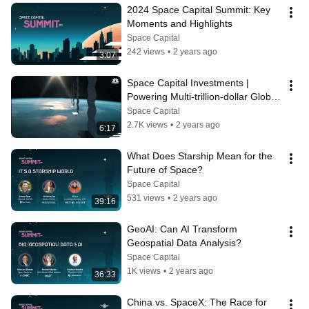
2024 Space Capital Summit: Key 
Moments and Highlights
Space Capital
242 views
•
2 years ago
3:07
Space Capital Investments | 
Powering Multi-trillion-dollar Global 
Industries
Space Capital
2.7K views
•
2 years ago
6:17
What Does Starship Mean for the 
Future of Space?
Space Capital
531 views
•
2 years ago
39:16
GeoAI: Can AI Transform 
Geospatial Data Analysis?
Space Capital
1K views
•
2 years ago
36:33
China vs. SpaceX: The Race for 