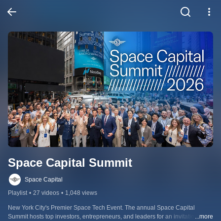
Space Capital Summit
Space Capital
Playlist
•
27 videos
•
1,048 views
New York City's Premier Space Tech Event. The annual Space Capital 
Summit hosts top investors, entrepreneurs, and leaders for an invitation-only 
...more