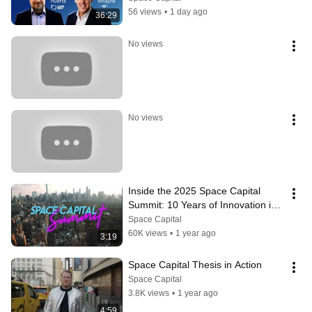
56 views
•
1 day ago
36:29
No views
No views
Inside the 2025 Space Capital 
Summit: 10 Years of Innovation in 
the Space Economy
Space Capital
60K views
•
1 year ago
3:19
Space Capital Thesis in Action
Space Capital
3.8K views
•
1 year ago
4:59