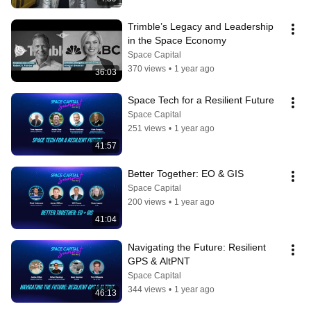
Trimble’s Legacy and Leadership 
in the Space Economy
Space Capital
370 views
•
1 year ago
36:03
Space Tech for a Resilient Future
Space Capital
251 views
•
1 year ago
41:57
Better Together: EO & GIS
Space Capital
200 views
•
1 year ago
41:04
Navigating the Future: Resilient 
GPS & AltPNT
Space Capital
344 views
•
1 year ago
46:13