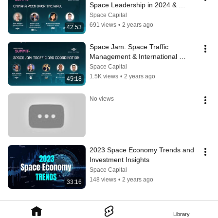
Space Leadership in 2024 & 
Beyond
Space Capital
691 views
•
2 years ago
42:53
Space Jam: Space Traffic 
Management & International 
Strategies
Space Capital
1.5K views
•
2 years ago
45:18
No views
2023 Space Economy Trends and 
Investment Insights
Space Capital
148 views
•
2 years ago
33:16
Library