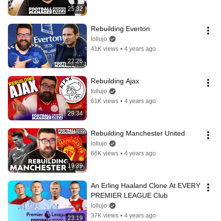
25:32
Rebuilding Everton
lollujo
41K views
•
4 years ago
22:26
Rebuilding Ajax
lollujo
61K views
•
4 years ago
29:34
Rebuilding Manchester United
lollujo
66K views
•
4 years ago
19:39
An Erling Haaland Clone At EVERY 
PREMIER LEAGUE Club
lollujo
37K views
•
4 years ago
23:19