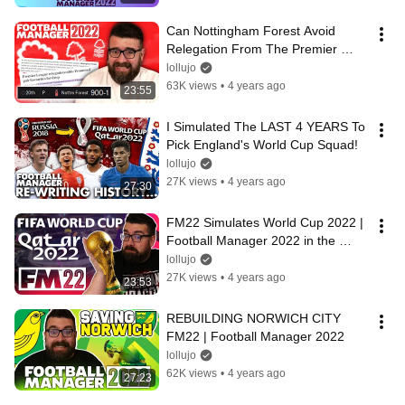
Can Nottingham Forest Avoid 
Relegation From The Premier 
League?
lollujo
63K views
•
4 years ago
23:55
I Simulated The LAST 4 YEARS To 
Pick England's World Cup Squad!
lollujo
27K views
•
4 years ago
27:30
FM22 Simulates World Cup 2022 | 
Football Manager 2022 in the 
Future!
lollujo
27K views
•
4 years ago
23:53
REBUILDING NORWICH CITY 
FM22 | Football Manager 2022
lollujo
62K views
•
4 years ago
27:23