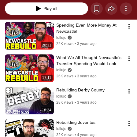
Play all
Spending Even More Money At 
Newcastle!
lollujo
22K views
•
3 years ago
20:31
What We All Thought Newcastle's 
Transfer Spending Would Look 
Like...
lollujo
26K views
•
3 years ago
17:11
Rebuilding Derby County
lollujo
28K views
•
3 years ago
18:24
Rebuilding Juventus
lollujo
32K views
•
4 years ago