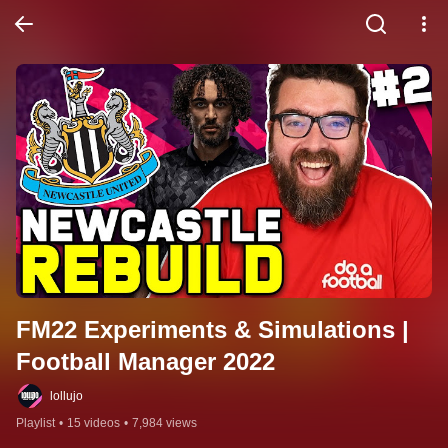
FM22 Experiments & Simulations | 
Football Manager 2022
lollujo
Playlist
•
15 videos
•
7,984 views