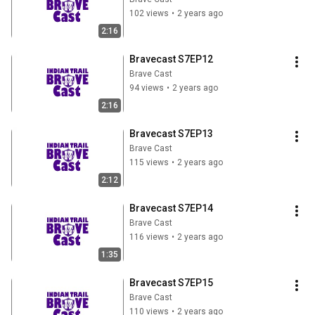
102 views
•
2 years ago
2:16
Bravecast S7EP12
Brave Cast
94 views
•
2 years ago
2:16
Bravecast S7EP13
Brave Cast
115 views
•
2 years ago
2:12
Bravecast S7EP14
Brave Cast
116 views
•
2 years ago
1:35
Bravecast S7EP15
Brave Cast
110 views
•
2 years ago