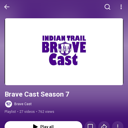
Brave Cast Season 7
Brave Cast
Playlist
•
27 videos
•
762 views
Play all