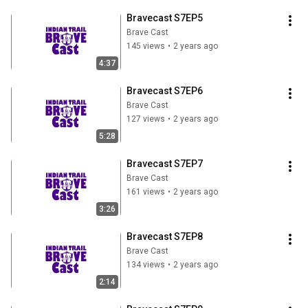
Bravecast S7EP5
Brave Cast
145 views
•
2 years ago
4:37
Bravecast S7EP6
Brave Cast
127 views
•
2 years ago
5:28
Bravecast S7EP7
Brave Cast
161 views
•
2 years ago
3:26
Bravecast S7EP8
Brave Cast
134 views
•
2 years ago
2:14