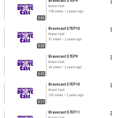
Bravecast S7EP9
Brave Cast
138 views
•
2 years ago
2:32
Bravecast S7EP10
Brave Cast
97 views
•
2 years ago
3:25
Bravecast S7EP9
Brave Cast
43 views
•
2 years ago
2:32
Bravecast S7EP10
Brave Cast
100 views
•
2 years ago
3:17
Bravecast S7EP11
Brave Cast