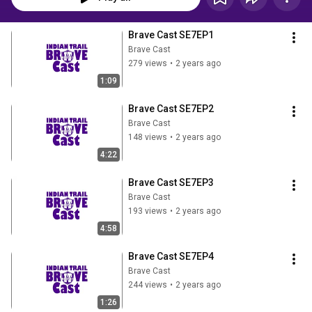
Brave Cast SE7EP1
Brave Cast
279 views
•
2 years ago
1:09
Brave Cast SE7EP2
Brave Cast
148 views
•
2 years ago
4:22
Brave Cast SE7EP3
Brave Cast
193 views
•
2 years ago
4:58
Brave Cast SE7EP4
Brave Cast
244 views
•
2 years ago
1:26