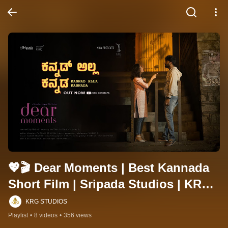
💖🎬 Dear Moments | Best Kannada 
Short Film | Sripada Studios | KRG 
Connects ✨
KRG STUDIOS
Playlist
•
8 videos
•
356 views