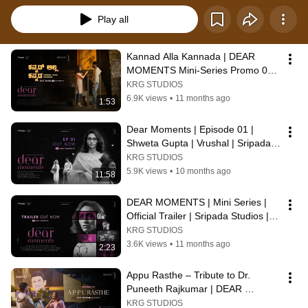
Play all
Kannad Alla Kannada | DEAR 
MOMENTS Mini-Series Promo 02 | 
KRG Connects
KRG STUDIOS
6.9K views
•
11 months ago
1:53
Dear Moments | Episode 01 | 
Shweta Gupta | Vrushal | Sripada 
Studios | KRG Connects
KRG STUDIOS
5.9K views
•
10 months ago
11:58
DEAR MOMENTS | Mini Series | 
Official Trailer | Sripada Studios | 
KRG Connects
KRG STUDIOS
3.6K views
•
11 months ago
2:23
Appu Rasthe – Tribute to Dr. 
Puneeth Rajkumar | DEAR 
MOMENTS Mini-Series Promo 01 | 
KRG STUDIOS