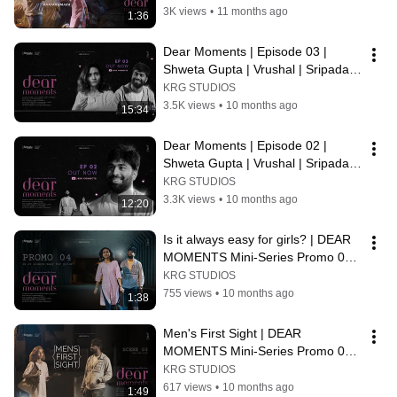
KRG Connects
3K views
•
11 months ago
1:36
Dear Moments | Episode 03 | 
Shweta Gupta | Vrushal | Sripada 
Studios | KRG Connects
KRG STUDIOS
3.5K views
•
10 months ago
15:34
Dear Moments | Episode 02 | 
Shweta Gupta | Vrushal | Sripada 
Studios | KRG Connects
KRG STUDIOS
3.3K views
•
10 months ago
12:20
Is it always easy for girls? | DEAR 
MOMENTS Mini-Series Promo 04 | 
KRG Connects
KRG STUDIOS
755 views
•
10 months ago
1:38
Men's First Sight | DEAR 
MOMENTS Mini-Series Promo 03 | 
KRG Connects
KRG STUDIOS
617 views
•
10 months ago
1:49