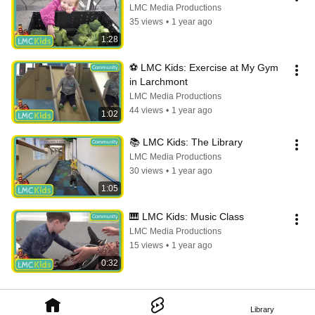
LMC Media Productions
35 views
•
1 year ago
1:28
⚽️ LMC Kids: Exercise at My Gym 
in Larchmont
LMC Media Productions
44 views
•
1 year ago
1:02
📚 LMC Kids: The Library
LMC Media Productions
30 views
•
1 year ago
1:05
🎹 LMC Kids: Music Class
LMC Media Productions
15 views
•
1 year ago
0:32
Library