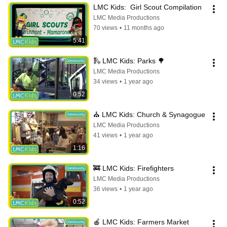
LMC Kids:  Girl Scout Compilation
LMC Media Productions
70 views
•
11 months ago
5:41
🛝 LMC Kids: Parks 🌳
LMC Media Productions
34 views
•
1 year ago
0:52
⛪️ LMC Kids: Church & Synagogue
LMC Media Productions
41 views
•
1 year ago
1:16
🚒 LMC Kids: Firefighters
LMC Media Productions
36 views
•
1 year ago
0:52
🍎 LMC Kids: Farmers Market