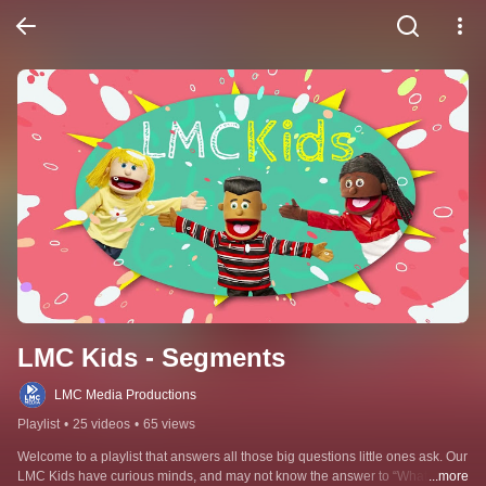
LMC Kids - Segments
LMC Media Productions
Playlist
•
25 videos
•
65 views
Welcome to a playlist that answers all those big questions little ones ask. Our 
LMC Kids have curious minds, and may not know the answer to “What do 
...more