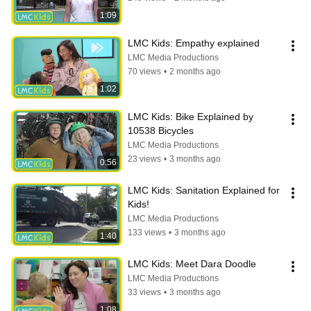
1:09
LMC Kids: Empathy explained
LMC Media Productions
70 views
•
2 months ago
1:02
LMC Kids: Bike Explained by 
10538 Bicycles
LMC Media Productions
23 views
•
3 months ago
0:56
LMC Kids: Sanitation Explained for 
Kids!
LMC Media Productions
133 views
•
3 months ago
1:40
LMC Kids: Meet Dara Doodle
LMC Media Productions
33 views
•
3 months ago
1:08