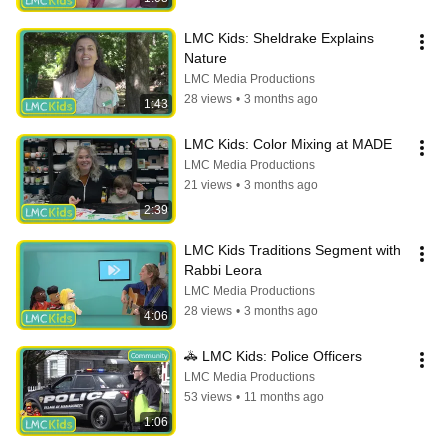
LMC Kids: Sheldrake Explains 
Nature
LMC Media Productions
28 views
•
3 months ago
1:43
LMC Kids: Color Mixing at MADE
LMC Media Productions
21 views
•
3 months ago
2:39
LMC Kids Traditions Segment with 
Rabbi Leora
LMC Media Productions
28 views
•
3 months ago
4:06
🚓 LMC Kids: Police Officers
LMC Media Productions
53 views
•
11 months ago
1:06