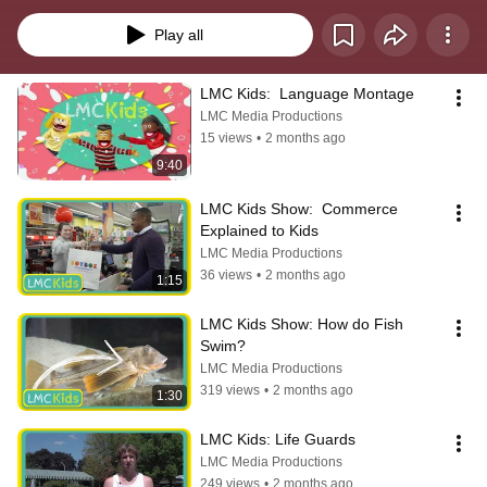
firemen do?” or “How do we bake a muffin?” — so we hear from a local real-
life experts who shows us how things work.
Play all
LMC Kids:  Language Montage
LMC Media Productions
15 views
•
2 months ago
9:40
LMC Kids Show:  Commerce 
Explained to Kids
LMC Media Productions
36 views
•
2 months ago
1:15
LMC Kids Show: How do Fish 
Swim?
LMC Media Productions
319 views
•
2 months ago
1:30
LMC Kids: Life Guards
LMC Media Productions
249 views
•
2 months ago