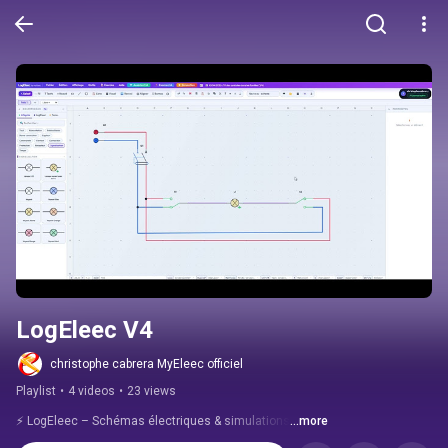
LogEleec V4
christophe cabrera MyEleec officiel
Playlist
•
4 videos
•
23 views
⚡ LogEleec – Schémas électriques & simulations
...more