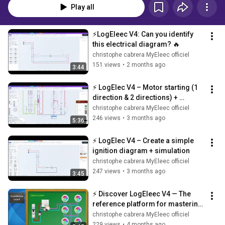
Play all
⚡LogEleec V4: Can you identify 
this electrical diagram? 🔥
christophe cabrera MyEleec officiel
151 views
•
2 months ago
3:44
⚡ LogElec V4 – Motor starting (1 
direction & 2 directions) + 
educational tips 🔥
christophe cabrera MyEleec officiel
246 views
•
3 months ago
5:36
⚡ LogElec V4 – Create a simple 
ignition diagram + simulation
christophe cabrera MyEleec officiel
247 views
•
3 months ago
3:45
⚡ Discover LogEleec V4 — The 
reference platform for mastering 
electrical diagrams!
christophe cabrera MyEleec officiel
229 views
•
4 months ago