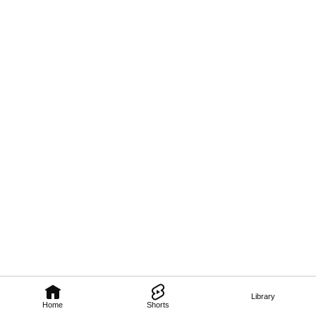
Library
Home
Shorts