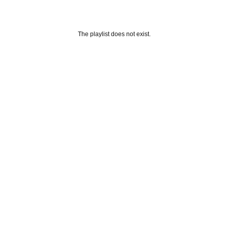
The playlist does not exist.