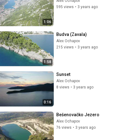
Alex Ochapov
595 views
•
3 years ago
1:06
Budva (Zavala)
Alex Ochapov
215 views
•
3 years ago
1:58
Sunset
Alex Ochapov
8 views
•
3 years ago
0:16
Bešenovačko Jezero
Alex Ochapov
76 views
•
3 years ago