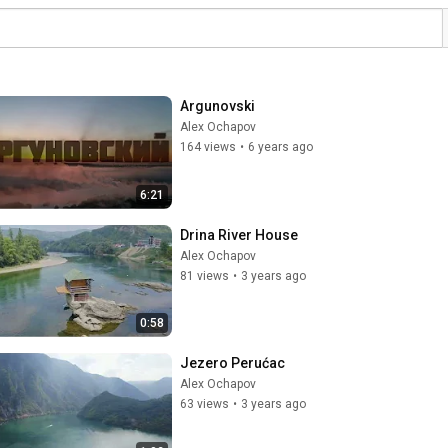
Argunovski
Alex Ochapov
164 views
•
6 years ago
6:21
Drina River House
Alex Ochapov
81 views
•
3 years ago
0:58
Jezero Perućac
Alex Ochapov
63 views
•
3 years ago