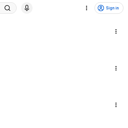
Sign in