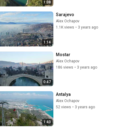
1:08
Sarajevo
Alex Ochapov
1.1K views
•
3 years ago
1:14
Mostar
Alex Ochapov
186 views
•
3 years ago
0:47
Antalya
Alex Ochapov
52 views
•
3 years ago
1:40