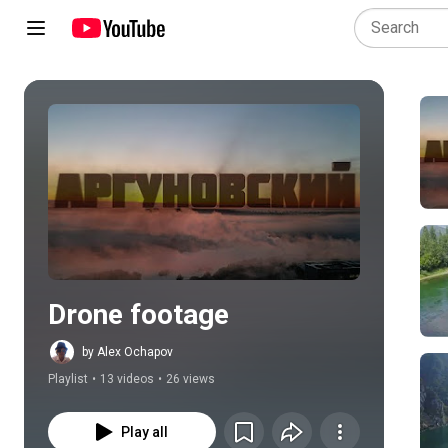
Play all
Drone footage
by Alex Ochapov
Playlist
•
13 videos
•
26 views
Play all