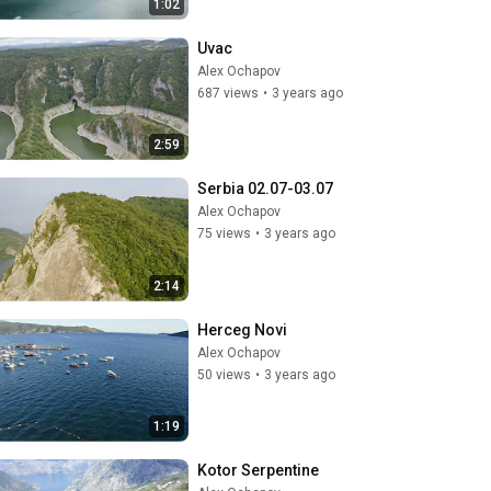
1:02
Uvac
Alex Ochapov
687 views
•
3 years ago
2:59
Serbia 02.07-03.07
Alex Ochapov
75 views
•
3 years ago
2:14
Herceg Novi
Alex Ochapov
50 views
•
3 years ago
1:19
Kotor Serpentine