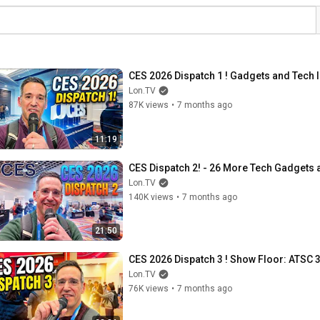
CES 2026 Dispatch 1 ! Gadgets and Tech I
Lon.TV
87K views
•
7 months ago
11:19
CES Dispatch 2! - 26 More Tech Gadgets a
Lon.TV
140K views
•
7 months ago
21:50
CES 2026 Dispatch 3 ! Show Floor: ATSC 
Lon.TV
76K views
•
7 months ago