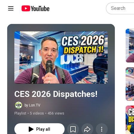
Play all
CES 2026 Dispatches!
by Lon.TV
Playlist
•
5 videos
•
456 views
Play all