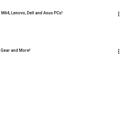
 M64, Lenovo, Dell and Asus PCs!
 Gear and More!