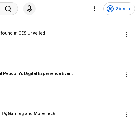
Sign in
 found at CES Unveiled
t Pepcom's Digital Experience Event
3 TV, Gaming and More Tech!