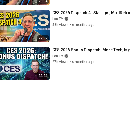
23:34
CES 2026 Dispatch 4 ! Startups, ModRetro
Lon.TV
58K views
•
6 months ago
22:32
CES 2026 Bonus Dispatch! More Tech, My
Lon.TV
27K views
•
6 months ago
22:26