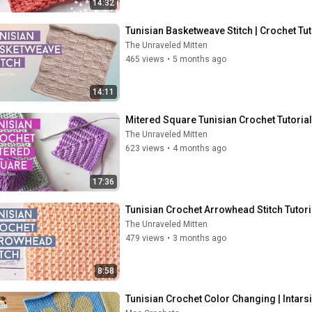
14:32
Tunisian Basketweave Stitch | Crochet Tut
The Unraveled Mitten
465 views
•
5 months ago
14:11
Mitered Square Tunisian Crochet Tutorial
The Unraveled Mitten
623 views
•
4 months ago
17:36
Tunisian Crochet Arrowhead Stitch Tutori
The Unraveled Mitten
479 views
•
3 months ago
8:58
Tunisian Crochet Color Changing | Intars