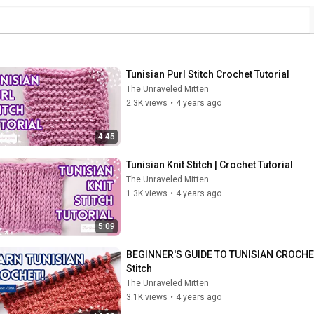
Tunisian Purl Stitch Crochet Tutorial
The Unraveled Mitten
2.3K views
•
4 years ago
4:45
Tunisian Knit Stitch | Crochet Tutorial
The Unraveled Mitten
1.3K views
•
4 years ago
5:09
BEGINNER'S GUIDE TO TUNISIAN CROCHET | Y
Stitch
The Unraveled Mitten
3.1K views
•
4 years ago