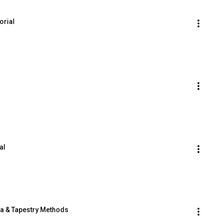
orial
al
ia & Tapestry Methods