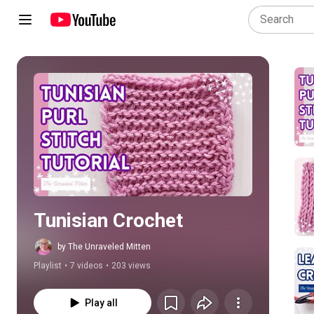
Play all
Tunisian Crochet
by The Unraveled Mitten
Playlist
•
7 videos
•
203 views
Play all