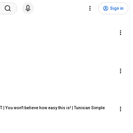
Sign in
ou won't believe how easy this is! | Tunisian Simple 