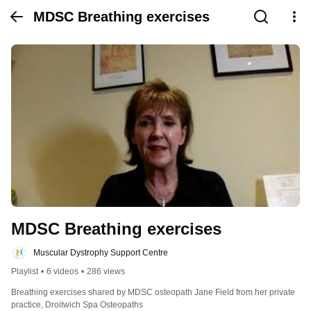
MDSC Breathing exercises
MDSC Breathing exercises
Muscular Dystrophy Support Centre
Playlist
•
6 videos
•
286 views
Breathing exercises shared by MDSC osteopath Jane Field from her private 
practice, Droitwich Spa Osteopaths