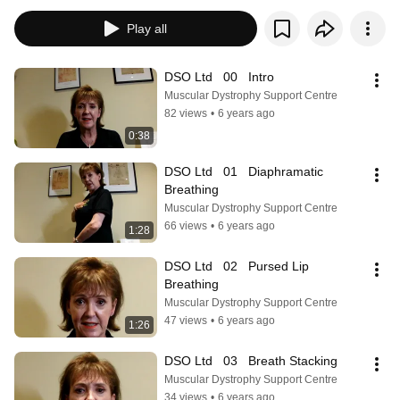
Play all
DSO Ltd   00   Intro
Muscular Dystrophy Support Centre
82 views
•
6 years ago
0:38
DSO Ltd   01   Diaphramatic 
Breathing
Muscular Dystrophy Support Centre
66 views
•
6 years ago
1:28
DSO Ltd   02   Pursed Lip 
Breathing
Muscular Dystrophy Support Centre
47 views
•
6 years ago
1:26
DSO Ltd   03   Breath Stacking
Muscular Dystrophy Support Centre
34 views
•
6 years ago