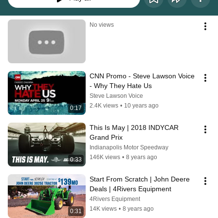
No views
CNN Promo - Steve Lawson Voice 
- Why They Hate Us
Steve Lawson Voice
2.4K views
•
10 years ago
0:17
This Is May | 2018 INDYCAR 
Grand Prix
Indianapolis Motor Speedway
146K views
•
8 years ago
0:33
Start From Scratch | John Deere 
Deals | 4Rivers Equipment
4Rivers Equipment
14K views
•
8 years ago
0:31