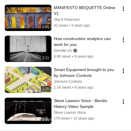
MANIFESTO BEIQUETTE Online 
V1
Stig R Pedersen
42 views
•
9 years ago
1:01
How construction analytics can 
work for you
Deloitte US
8.9K views
•
9 years ago
2:11
Smart Equipment brought to you 
by Johnson Controls
Johnson Controls
2.1K views
•
8 years ago
1:26
Steve Lawson Voice - Bendix 
History Video Sample
Steve Lawson Voice
179 views
•
10 years ago
0:45