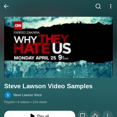
Steve Lawson Video Samples
Steve Lawson Voice
Playlist
•
8 videos
•
224 views
Play all