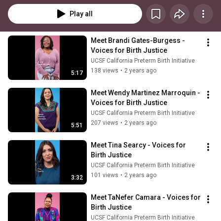
Play all
Meet Brandi Gates-Burgess - 
Voices for Birth Justice
UCSF California Preterm Birth Initiative
138 views
•
2 years ago
5:17
Meet Wendy Martinez Marroquin - 
Voices for Birth Justice
UCSF California Preterm Birth Initiative
207 views
•
2 years ago
5:51
Meet Tina Searcy - Voices for 
Birth Justice
UCSF California Preterm Birth Initiative
101 views
•
2 years ago
3:32
Meet TaNefer Camara - Voices for 
Birth Justice
UCSF California Preterm Birth Initiative