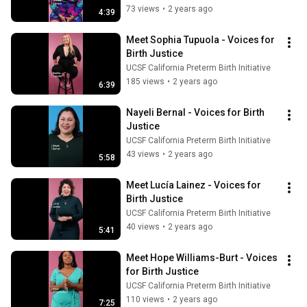
73 views
•
2 years ago
4:39
Meet Sophia Tupuola - Voices for 
Birth Justice
UCSF California Preterm Birth Initiative
185 views
•
2 years ago
6:39
Nayeli Bernal - Voices for Birth 
Justice
UCSF California Preterm Birth Initiative
43 views
•
2 years ago
5:58
Meet Lucía Lainez - Voices for 
Birth Justice
UCSF California Preterm Birth Initiative
40 views
•
2 years ago
5:41
Meet Hope Williams-Burt - Voices 
for Birth Justice
UCSF California Preterm Birth Initiative
110 views
•
2 years ago
7:25