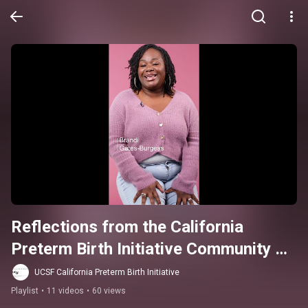
Reflections from the California 
Preterm Birth Initiative Community 
Advisory Board
UCSF California Preterm Birth Initiative
Playlist
•
11 videos
•
60 views