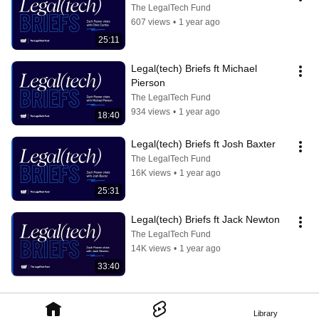
The LegalTech Fund
607 views
•
1 year ago
25:11
Legal(tech) Briefs ft Michael 
Pierson
The LegalTech Fund
934 views
•
1 year ago
18:40
Legal(tech) Briefs ft Josh Baxter
The LegalTech Fund
16K views
•
1 year ago
25:31
Legal(tech) Briefs ft Jack Newton
The LegalTech Fund
14K views
•
1 year ago
33:40
Library