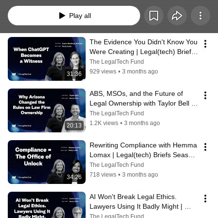
Play all
The Evidence You Didn't Know You 
Were Creating | Legal(tech) Briefs 
ft Laura Ginsberg Abelson | 2026
The LegalTech Fund
929 views
•
3 months ago
31:36
ABS, MSOs, and the Future of 
Legal Ownership with Taylor Bell | 
Legal(tech) Briefs 2026
The LegalTech Fund
1.2K views
•
3 months ago
20:13
Rewriting Compliance with Hemma 
Lomax | Legal(tech) Briefs Season 
3 | 2026
The LegalTech Fund
718 views
•
3 months ago
34:26
AI Won't Break Legal Ethics. 
Lawyers Using It Badly Might | 
Legal(tech) Briefs ft Lucian Pera | 
The LegalTech Fund