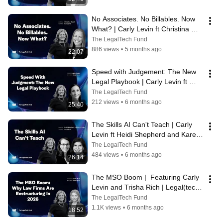
No Associates. No Billables. Now 
What? | Carly Levin ft Christina 
Wojcik | Legal(tech) Briefs 2026
The LegalTech Fund
886 views
•
5 months ago
22:07
Speed with Judgement: The New 
Legal Playbook | Carly Levin ft 
Julia Taylor | Legal(tech) Briefs 
The LegalTech Fund
2026
212 views
•
6 months ago
25:40
The Skills AI Can't Teach | Carly 
Levin ft Heidi Shepherd and Karen 
Febeo | Legal(tech) Briefs 2026
The LegalTech Fund
484 views
•
6 months ago
26:14
The MSO Boom |  Featuring Carly 
Levin and Trisha Rich | Legal(tech) 
Briefs 2026
The LegalTech Fund
1.1K views
•
6 months ago
18:52