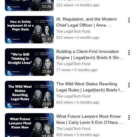
2026
321 views
•
4 months ago
33:26
AI, Regulation, and the Modern 
Chief Legal Officer | Anna 
Alvarado-Pearce | Legal(tech) 
The LegalTech Fund
Briefs 2026
922 views
•
4 months ago
31:30
Building a Client-First Innovation 
Engine | Legal(tech) Briefs ft Shruti 
Ajitsaria | 2026
The LegalTech Fund
77 views
•
5 months ago
25:46
The Wild West States Rewriting 
Legal Rules | Legal(tech) Briefs ft 
Natalie Knowlton | 2026
The LegalTech Fund
843 views
•
5 months ago
24:10
What Future Lawyers Must Know 
Now | Carly Levin ft Erin O’Hara 
O’Connor | Legal(tech) Briefs 2026
The LegalTech Fund
600 views
•
5 months ago
32:46