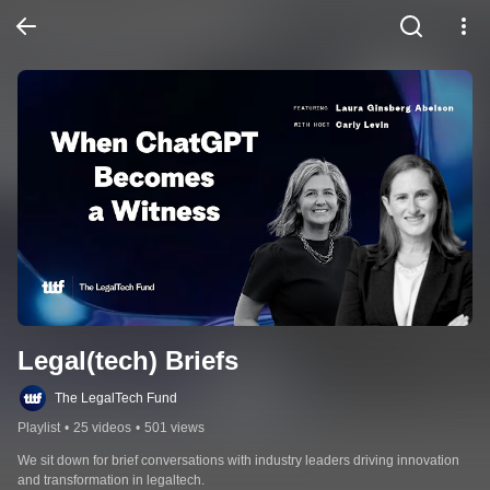
Legal(tech) Briefs
The LegalTech Fund
Playlist
•
25 videos
•
501 views
We sit down for brief conversations with industry leaders driving innovation 
and transformation in legaltech.