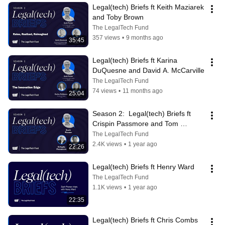
Legal(tech) Briefs ft Keith Maziarek 
and Toby Brown
The LegalTech Fund
357 views
•
9 months ago
35:45
Legal(tech) Briefs ft Karina 
DuQuesne and David A. McCarville
The LegalTech Fund
74 views
•
11 months ago
25:04
Season 2:  Legal(tech) Briefs ft 
Crispin Passmore and Tom 
Greenaway
The LegalTech Fund
2.4K views
•
1 year ago
22:26
Legal(tech) Briefs ft Henry Ward
The LegalTech Fund
1.1K views
•
1 year ago
22:35
Legal(tech) Briefs ft Chris Combs