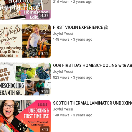
316 views
•
3 years ago
14:27
FIRST VIOLIN EXPERIENCE 🤗
Joyful Yessi
148 views
•
3 years ago
8:11
OUR FIRST DAY HOMESCHOOLING with ABEK
Joyful Yessi
823 views
•
3 years ago
9:58
SCOTCH THERMAL LAMINATOR UNBOXING
Joyful Yessi
14K views
•
3 years ago
7:12