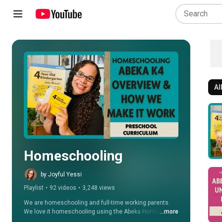
Al
Play all
Homeschooling
by Joyful Yessi
Playlist
•
92 videos
•
3,248 views
We are homeschooling and full-time working parents. 
We love it homeschooling using the Abeka Homeschool 
...more
curriculum and it has become such a wonderful part of 