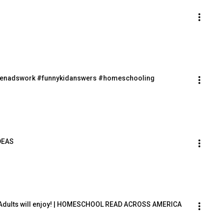
henadswork #funnykidanswers #homeschooling
DEAS
 Adults will enjoy! | HOMESCHOOL READ ACROSS AMERICA