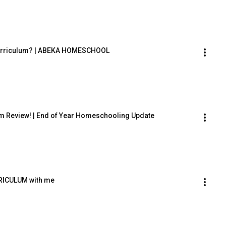
 curriculum? | ABEKA HOMESCHOOL
 Review! | End of Year Homeschooling Update
ICULUM with me