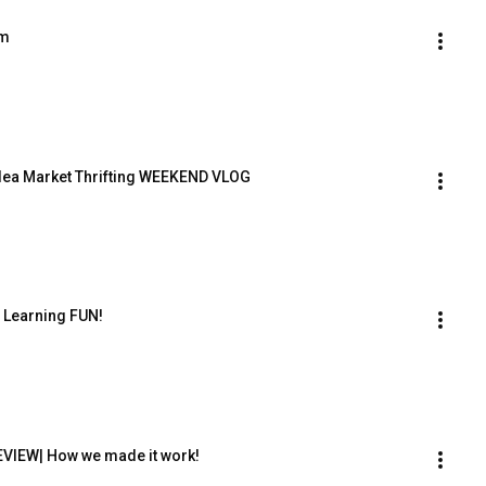
um
lea Market Thrifting WEEKEND VLOG
Learning FUN!
IEW| How we made it work!