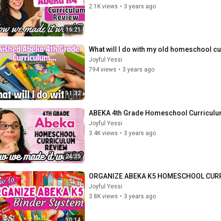
2.1K views
•
3 years ago
16:21
What will I do with my old homeschool
Joyful Yessi
794 views
•
3 years ago
11:32
ABEKA 4th Grade Homeschool Curriculum
Joyful Yessi
3.4K views
•
3 years ago
24:35
ORGANIZE ABEKA K5 HOMESCHOOL CURR
Joyful Yessi
3.8K views
•
3 years ago
10:14