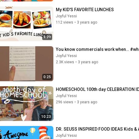
My KID'S FAVORITE LUNCHES
Joyful Yessi
112 views
•
3 years ago
9:09
You know commercials work when… #w
Joyful Yessi
2.3K views
•
3 years ago
0:25
HOMESCHOOL 100th day CELEBRATION I
Joyful Yessi
296 views
•
3 years ago
10:23
DR. SEUSS INSPIRED FOOD IDEAS Kids &
Joyful Yessi