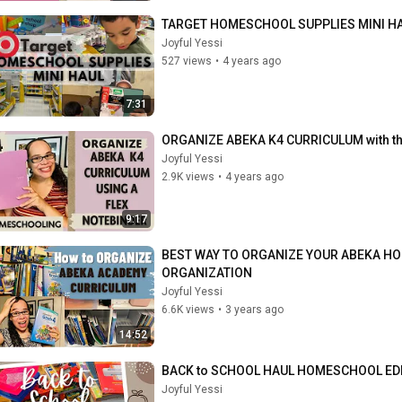
TARGET HOMESCHOOL SUPPLIES MINI HA
Joyful Yessi
527 views
•
4 years ago
7:31
ORGANIZE ABEKA K4 CURRICULUM with t
Joyful Yessi
2.9K views
•
4 years ago
9:17
BEST WAY TO ORGANIZE YOUR ABEKA HOM
ORGANIZATION
Joyful Yessi
6.6K views
•
3 years ago
14:52
BACK to SCHOOL HAUL HOMESCHOOL ED
Joyful Yessi