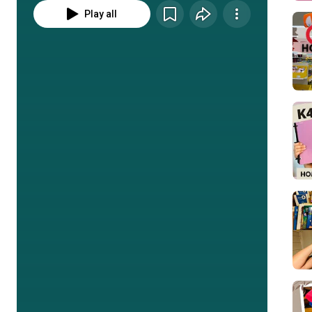
our lifestyle. Here I share with you simple, efficient, and 
Play all
practical tips and advice that we have learned along the 
way that you might find helpful as well.