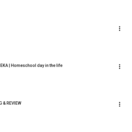
A | Homeschool day in the life
 & REVIEW