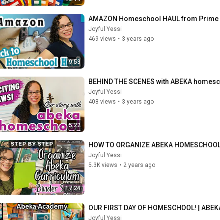
AMAZON Homeschool HAUL from Prime 
Joyful Yessi
469 views
•
3 years ago
9:53
BEHIND THE SCENES with ABEKA homesc
Joyful Yessi
408 views
•
3 years ago
5:22
HOW TO ORGANIZE ABEKA HOMESCHOOL C
Joyful Yessi
5.3K views
•
2 years ago
17:24
OUR FIRST DAY OF HOMESCHOOL! | ABEK
Joyful Yessi