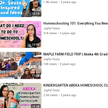
1.4K views
•
3 years ago
15:18
Homeschooling 101: Everything You Need
Joyful Yessi
318 views
•
3 years ago
10:02
MAPLE FARM FIELD TRIP | Abeka 4th Grade
Joyful Yessi
108 views
•
3 years ago
11:08
KINDERGARTEN ABEKA HOMESCHOOL CU
Joyful Yessi
2.6K views
•
3 years ago
15:38