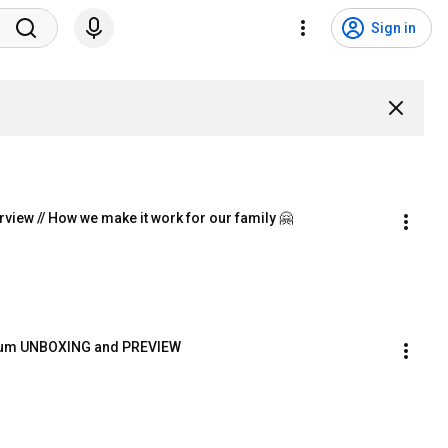
Sign in
w // How we make it work for our family 🤗
lum UNBOXING and PREVIEW