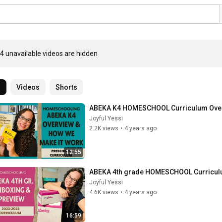
4 unavailable videos are hidden
l
Videos
Shorts
ABEKA K4 HOMESCHOOL Curriculum Overvie
Joyful Yessi
2.2K views
•
4 years ago
12:55
ABEKA 4th grade HOMESCHOOL Curricu
Joyful Yessi
4.6K views
•
4 years ago
16:59