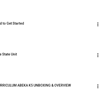
 to Get Started
 State Unit
RRICULUM ABEKA K5 UNBOXING & OVERVIEW