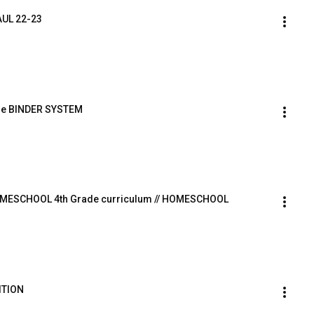
UL 22-23
he BINDER SYSTEM
ESCHOOL 4th Grade curriculum // HOMESCHOOL 
ITION