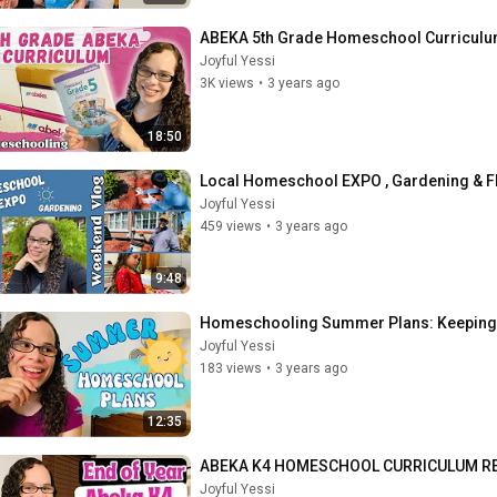
ABEKA 5th Grade Homeschool Curricul
Joyful Yessi
3K views
•
3 years ago
18:50
Local Homeschool EXPO , Gardening & F
Joyful Yessi
459 views
•
3 years ago
9:48
Homeschooling Summer Plans: Keeping 
Joyful Yessi
183 views
•
3 years ago
12:35
ABEKA K4 HOMESCHOOL CURRICULUM REV
Joyful Yessi