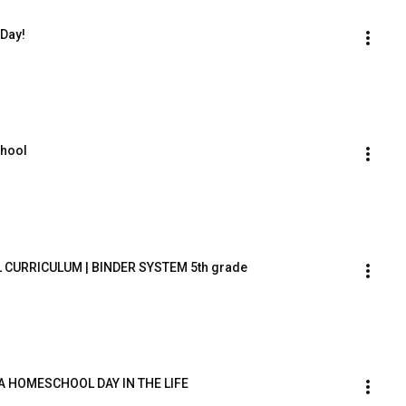
Day!
hool
URRICULUM | BINDER SYSTEM 5th grade
A HOMESCHOOL DAY IN THE LIFE