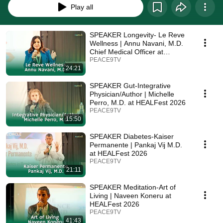
Play all
SPEAKER Longevity- Le Reve
Wellness | Annu Navani, M.D.
Chief Medical Officer at
HEALFest 2026
PEACE9TV
24:21
SPEAKER Gut-Integrative
Physician/Author | Michelle
Perro, M.D. at HEALFest 2026
PEACE9TV
15:50
SPEAKER Diabetes-Kaiser
Permanente | Pankaj Vij M.D.
at HEALFest 2026
PEACE9TV
21:11
SPEAKER Meditation-Art of
Living | Naveen Koneru at
HEALFest 2026
PEACE9TV
41:43