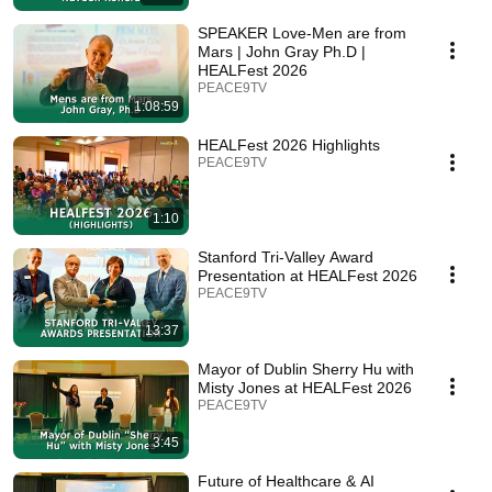
SPEAKER Love-Men are from
Mars | John Gray Ph.D |
HEALFest 2026
PEACE9TV
1:08:59
HEALFest 2026 Highlights
PEACE9TV
1:10
Stanford Tri-Valley Award
Presentation at HEALFest 2026
PEACE9TV
13:37
Mayor of Dublin Sherry Hu with
Misty Jones at HEALFest 2026
PEACE9TV
3:45
Future of Healthcare & AI