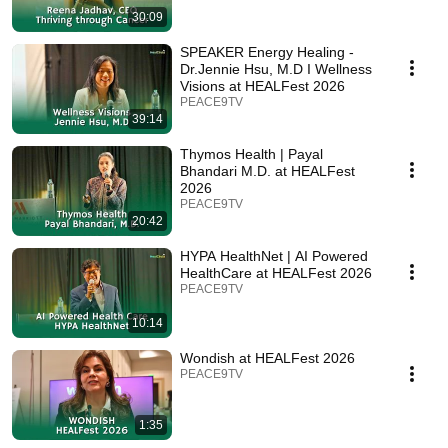
30:09
SPEAKER Energy Healing -
Dr.Jennie Hsu, M.D I Wellness
Visions at HEALFest 2026
PEACE9TV
39:14
Thymos Health | Payal
Bhandari M.D. at HEALFest
2026
PEACE9TV
20:42
HYPA HealthNet | AI Powered
HealthCare at HEALFest 2026
PEACE9TV
10:14
Wondish at HEALFest 2026
PEACE9TV
1:35