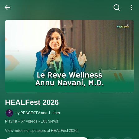
HEALFest 2026
by PEACE9TV and 1 other
Playlist
•
67 videos
•
163 views
View videos of speakers at HEALFest 2026!