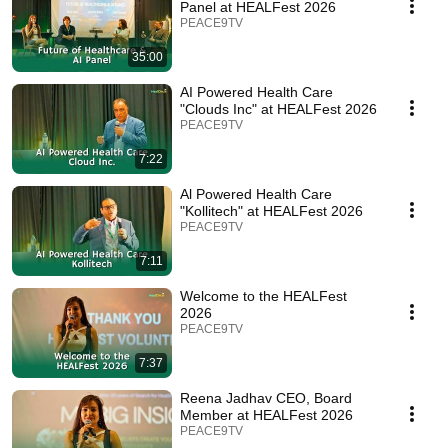
Panel at HEALFest 2026
PEACE9TV
35:00
AI Powered Health Care
"Clouds Inc" at HEALFest 2026
PEACE9TV
7:22
Al Powered Health Care
"Kollitech" at HEALFest 2026
PEACE9TV
7:11
Welcome to the HEALFest
2026
PEACE9TV
7:37
Reena Jadhav CEO, Board
Member at HEALFest 2026
PEACE9TV