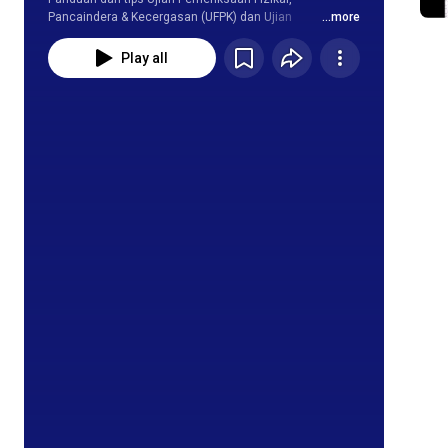
Pancaindera & Kecergasan (UFPK) dan Ujian 
...more
Kecergasan Jasmani Kebangsaan(UKJK).
Play all