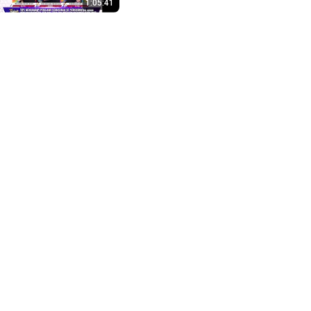
1:05:41