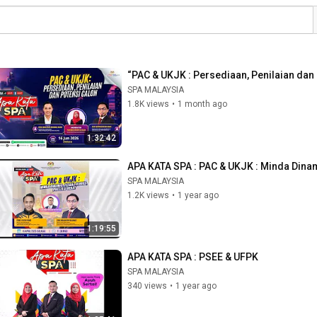
“PAC & UKJK : Persediaan, Penilaian dan
SPA MALAYSIA
1.8K views
•
1 month ago
1:32:42
APA KATA SPA : PAC & UKJK : Minda Dinami
SPA MALAYSIA
1.2K views
•
1 year ago
1:19:55
APA KATA SPA : PSEE & UFPK
SPA MALAYSIA
340 views
•
1 year ago