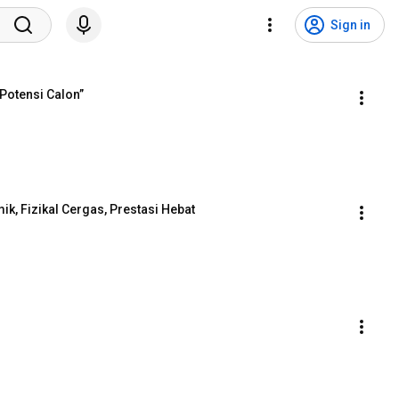
Sign in
 Potensi Calon”
k, Fizikal Cergas, Prestasi Hebat