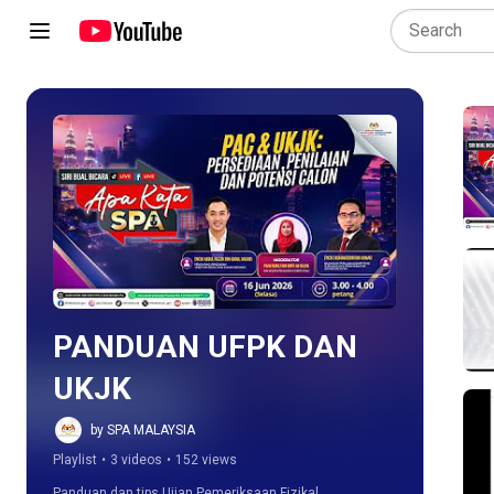
Play all
PANDUAN UFPK DAN 
UKJK
by SPA MALAYSIA
Playlist
•
3 videos
•
152 views
Panduan dan tips Ujian Pemeriksaan Fizikal, 