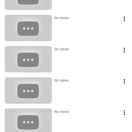
No views
No views
No views
No views