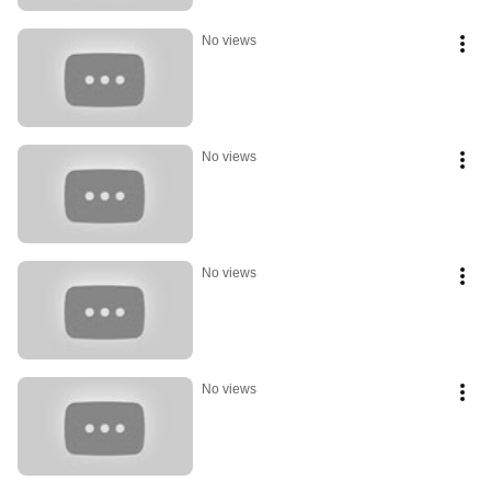
No views
No views
No views
No views