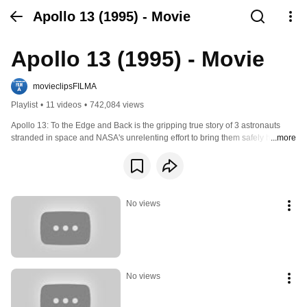
Apollo 13 (1995) - Movie
Apollo 13 (1995) - Movie
movieclipsFILMA
Playlist
•
11 videos
•
742,084 views
Apollo 13: To the Edge and Back is the gripping true story of 3 astronauts 
stranded in space and NASA's unrelenting effort to bring them safely home. 
...more
The 87-minute documentary contains extensive archival footage of the 
aborted moon mission and first-hand accounts from crew members Jim 
Lovell, Fred Haise, and Jack Swigert, as well as commentary from family 
members and NASA officials. You'll witness every tense moment--from the 
onboard explosion to the failure of the guidance and power systems to 
No views
Lovell's ominous statement, "Houston: We've Got a Problem"--as the ill-fated 
1970 space mission is chronicled. Dramatic computer effects are a special 
highlight of the film.
No views