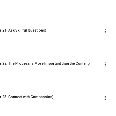
21: Ask Skillful Questions)
 22: The Process Is More Important than the Content)
r 23: Connect with Compassion)