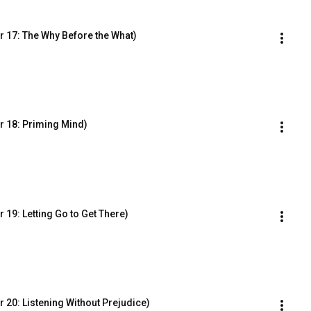
 17: The Why Before the What)
r 18: Priming Mind)
19: Letting Go to Get There)
 20: Listening Without Prejudice)