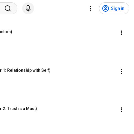
Sign in
ction)
1: Relationship with Self)
2: Trust is a Must)