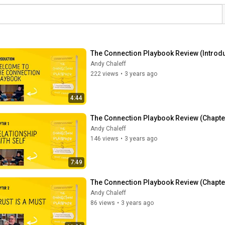
The Connection Playbook Review (Introdu
Andy Chaleff
222 views
•
3 years ago
4:44
The Connection Playbook Review (Chapter 
Andy Chaleff
146 views
•
3 years ago
7:49
The Connection Playbook Review (Chapter 
Andy Chaleff
86 views
•
3 years ago