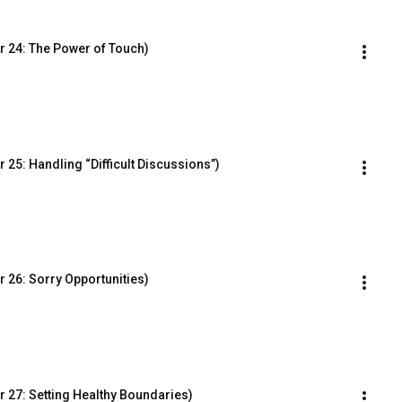
r 24: The Power of Touch)
25: Handling “Difficult Discussions”)
 26: Sorry Opportunities)
 27: Setting Healthy Boundaries)