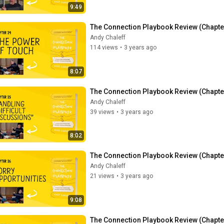
9:49
The Connection Playbook Review (Chapte
Andy Chaleff
114 views
•
3 years ago
8:07
The Connection Playbook Review (Chapter 
Andy Chaleff
39 views
•
3 years ago
8:02
The Connection Playbook Review (Chapter
Andy Chaleff
21 views
•
3 years ago
9:08
The Connection Playbook Review (Chapter