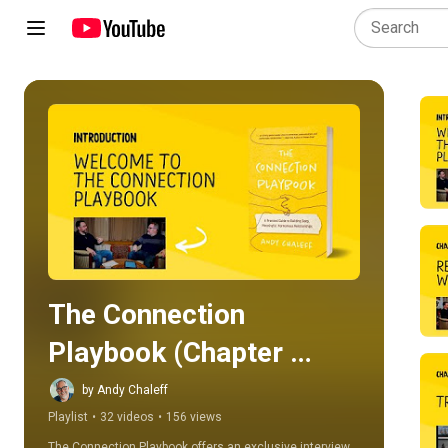
Play all
The Connection 
Playbook (Chapter 
Review)
by Andy Chaleff
Playlist
•
32 videos
•
156 views
The Connection Playbook offers an exclusive interview 