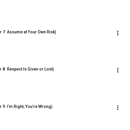
r 7: Assume at Your Own Risk)
8: Respect Is Given or Lost)
 9: I’m Right, You’re Wrong)