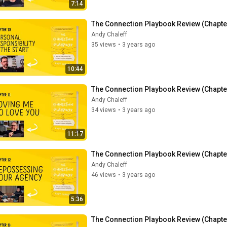
7:14
The Connection Playbook Review (Chapter 
Andy Chaleff
35 views
•
3 years ago
10:44
The Connection Playbook Review (Chapter
Andy Chaleff
34 views
•
3 years ago
11:17
The Connection Playbook Review (Chapte
Andy Chaleff
46 views
•
3 years ago
5:36
The Connection Playbook Review (Chapter