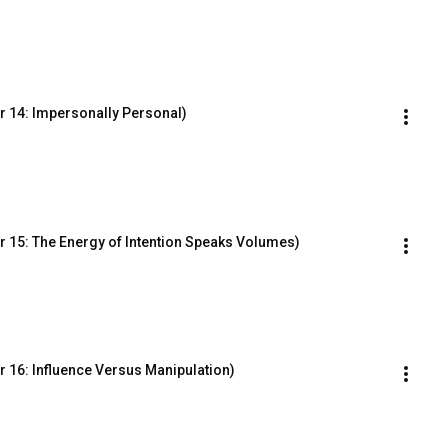
r 14: Impersonally Personal)
 15: The Energy of Intention Speaks Volumes)
 16: Influence Versus Manipulation)