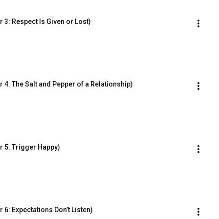
3: Respect Is Given or Lost)
4: The Salt and Pepper of a Relationship)
 5: Trigger Happy)
6: Expectations Don’t Listen)