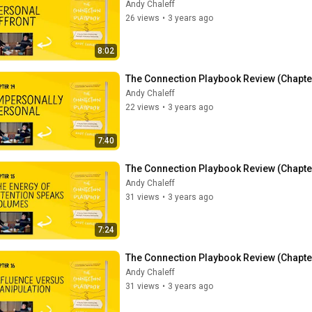
Andy Chaleff
26 views
•
3 years ago
8:02
The Connection Playbook Review (Chapte
Andy Chaleff
22 views
•
3 years ago
7:40
The Connection Playbook Review (Chapter
Andy Chaleff
31 views
•
3 years ago
7:24
The Connection Playbook Review (Chapter
Andy Chaleff
31 views
•
3 years ago