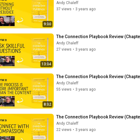
Andy Chaleff
37 views
•
3 years ago
9:00
The Connection Playbook Review (Chapter 
Andy Chaleff
27 views
•
3 years ago
13:04
The Connection Playbook Review (Chapter
Andy Chaleff
55 views
•
3 years ago
8:02
The Connection Playbook Review (Chapte
Andy Chaleff
22 views
•
3 years ago