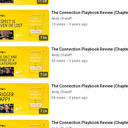
11:08
The Connection Playbook Review (Chapter 
Andy Chaleff
74 views
•
3 years ago
7:46
The Connection Playbook Review (Chapter 
Andy Chaleff
56 views
•
3 years ago
7:24
The Connection Playbook Review (Chapter
Andy Chaleff
58 views
•
3 years ago
7:29
The Connection Playbook Review (Chapter 