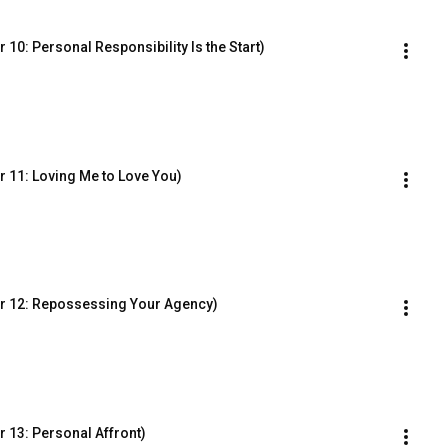
10: Personal Responsibility Is the Start)
 11: Loving Me to Love You)
r 12: Repossessing Your Agency)
 13: Personal Affront)