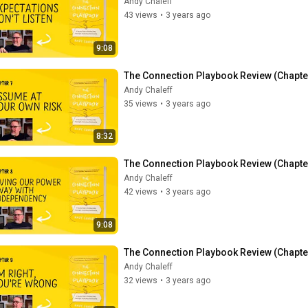
Andy Chaleff
43 views
•
3 years ago
9:08
The Connection Playbook Review (Chapte
Andy Chaleff
35 views
•
3 years ago
8:32
The Connection Playbook Review (Chapter 
Andy Chaleff
42 views
•
3 years ago
9:08
The Connection Playbook Review (Chapter
Andy Chaleff
32 views
•
3 years ago