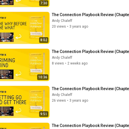
7:30
The Connection Playbook Review (Chapter
Andy Chaleff
20 views
•
3 years ago
8:02
The Connection Playbook Review (Chapte
Andy Chaleff
8 views
•
2 weeks ago
10:36
The Connection Playbook Review (Chapter 
Andy Chaleff
26 views
•
3 years ago
9:51
The Connection Playbook Review (Chapter