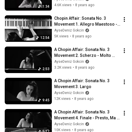
4.6K views
•
8 years ago
1:34
Chopin Affair: Sonata No. 3 
Movement 1. Allegro Maestoso - 
AyseDeniz
AyseDeniz Gokcin
5K views
•
8 years ago
12:54
A Chopin Affair: Sonata No. 3 
Movement 2. Scherzo - Molto 
Vivace
AyseDeniz Gokcin
3.2K views
•
8 years ago
2:53
A Chopin Affair: Sonata No. 3 
Movement 3. Largo
AyseDeniz Gokcin
12K views
•
8 years ago
9:45
A Chopin Affair: Sonata No. 3 
Movement 4. Finale - Presto, Ma 
Non Tanto - AyseDeniz
AyseDeniz Gokcin
10K views
•
8 years ago
5:12