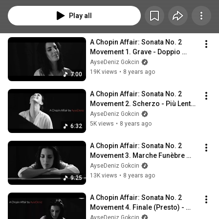
sonatas by him.
Play all
A Chopin Affair: Sonata No. 2 
Movement 1. Grave - Doppio 
Movimento  - AyseDeniz
AyseDeniz Gokcin
19K views
•
8 years ago
7:00
A Chopin Affair: Sonata No. 2 
Movement 2. Scherzo - Più Lento - 
Tempo I - AyseDeniz
AyseDeniz Gokcin
5K views
•
8 years ago
6:32
A Chopin Affair: Sonata No. 2 
Movement 3. Marche Funèbre 
(Lento) - AyseDeniz
AyseDeniz Gokcin
13K views
•
8 years ago
9:25
A Chopin Affair: Sonata No. 2 
Movement 4. Finale (Presto) - 
AyseDeniz
AyseDeniz Gokcin