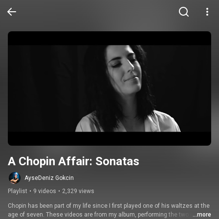
A Chopin Affair: Sonatas
AyseDeniz Gokcin
Playlist
•
9 videos
•
2,329 views
Chopin has been part of my life since I first played one of his waltzes at the 
age of seven. These videos are from my album, performing the two iconic 
...more