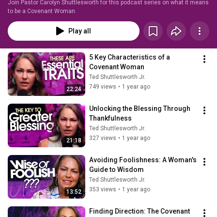
Join Pastor Carolyn Shuttlesworth for this podcast series on what it means 
to be a Covenant Woman.
Play all
5 Key Characteristics of a 
Covenant Woman
Ted Shuttlesworth Jr.
749 views
•
1 year ago
22:24
Unlocking the Blessing Through 
Thankfulness
Ted Shuttlesworth Jr.
327 views
•
1 year ago
21:18
Avoiding Foolishness: A Woman's 
Guide to Wisdom
Ted Shuttlesworth Jr.
353 views
•
1 year ago
13:52
Finding Direction: The Covenant 