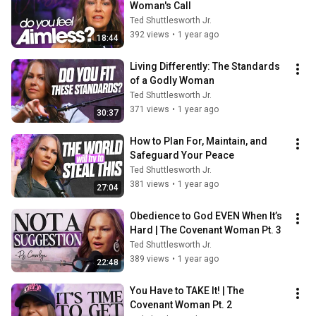
Woman's Call
Ted Shuttlesworth Jr.
392 views
•
1 year ago
18:44
Living Differently: The Standards 
of a Godly Woman
Ted Shuttlesworth Jr.
371 views
•
1 year ago
30:37
How to Plan For, Maintain, and 
Safeguard Your Peace
Ted Shuttlesworth Jr.
381 views
•
1 year ago
27:04
Obedience to God EVEN When It’s 
Hard | The Covenant Woman Pt. 3
Ted Shuttlesworth Jr.
389 views
•
1 year ago
22:48
You Have to TAKE It! | The 
Covenant Woman Pt. 2