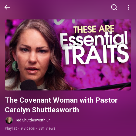
The Covenant Woman with Pastor 
Carolyn Shuttlesworth
Ted Shuttlesworth Jr.
Playlist
•
9 videos
•
881 views