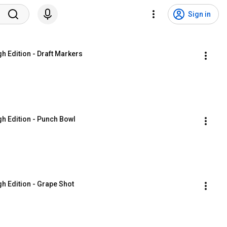
Sign in
gh Edition - Draft Markers
gh Edition - Punch Bowl
gh Edition - Grape Shot