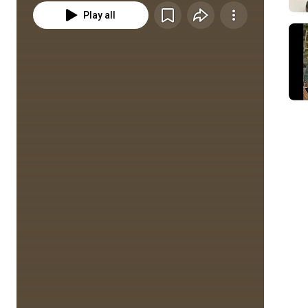
Play all