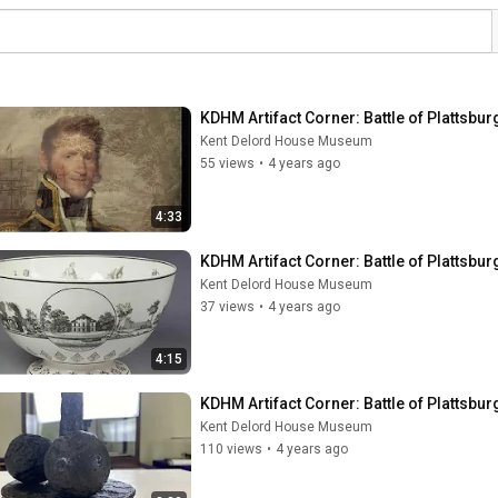
KDHM Artifact Corner: Battle of Plattsbur
Kent Delord House Museum
55 views
•
4 years ago
4:33
KDHM Artifact Corner: Battle of Plattsbur
Kent Delord House Museum
37 views
•
4 years ago
4:15
KDHM Artifact Corner: Battle of Plattsbur
Kent Delord House Museum
110 views
•
4 years ago