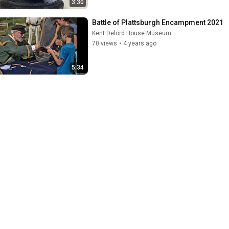
3:30
Battle of Plattsburgh Encampment 2021
Kent Delord House Museum
70 views
•
4 years ago
5:34