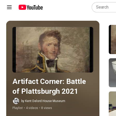
Play all
Artifact Corner: Battle 
of Plattsburgh 2021
by Kent Delord House Museum
Playlist
•
4 videos
•
8 views