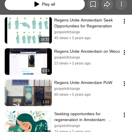
Play all
Regens Unite Amsterdam Seek 
Opportunities for Regeneration
gospelofchange
45 views
•
3 years ago
18:32
Regens Unite Amsterdam on Weco
gospelofchange
23 views
•
3 years ago
6:53
Regens Unite Amsterdam PoW
gospelofchange
60 views
•
3 years ago
1:02
Seeking opportunities for 
regeneration in Amsterdam: 
Erosion 1
gospelofchange
24 views
•
2 years ago