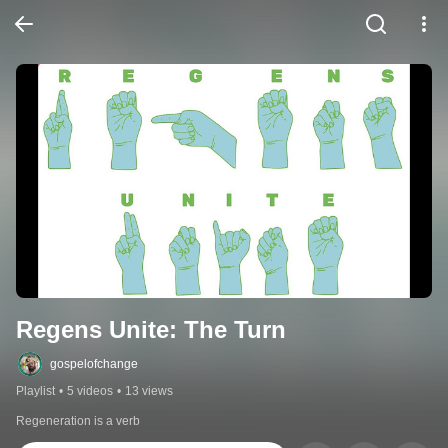
Regens Unite: The Turn
gospelofchange
Playlist
•
5 videos
•
13 views
Regeneration is a verb