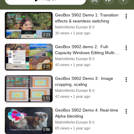
GeoBox S902 Demo 1: Transition 
effects & seamless switching
MatrixWorks Europe B.V.
30 views
•
1 year ago
2:23
GeoBox S902 demo 2:  Full-
Capacity Windows Editing Multi-
viewer
MatrixWorks Europe B.V.
40 views
•
1 year ago
2:25
GeoBox S902 Demo 3:  Image 
cropping, scaling
MatrixWorks Europe B.V.
42 views
•
1 year ago
1:51
GeoBox S902 Demo 4: Real-time 
Alpha blending
MatrixWorks Europe B.V.
65 views
•
1 year ago
1:56