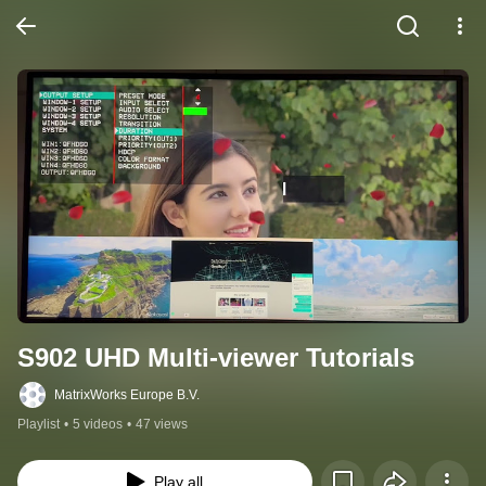
S902 UHD Multi-viewer Tutorials
MatrixWorks Europe B.V.
Playlist
•
5 videos
•
47 views
Play all