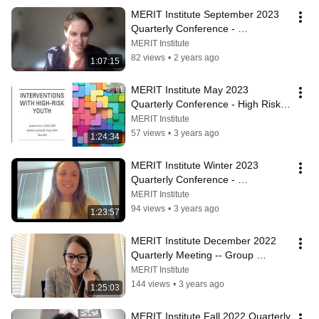
MERIT Institute September 2023 
Quarterly Conference - 
Experiences of MERIT 
MERIT Institute
Practitioners
82 views
•
2 years ago
1:07:15
MERIT Institute May 2023 
Quarterly Conference - High Risk 
Youth
MERIT Institute
57 views
•
3 years ago
1:24:34
MERIT Institute Winter 2023 
Quarterly Conference - 
Developmental Delays and Severe 
MERIT Institute
Mental Illness
94 views
•
3 years ago
1:23:57
MERIT Institute December 2022 
Quarterly Meeting -- Group 
Psychotherapy
MERIT Institute
144 views
•
3 years ago
1:25:03
MERIT Institute Fall 2022 Quarterly 