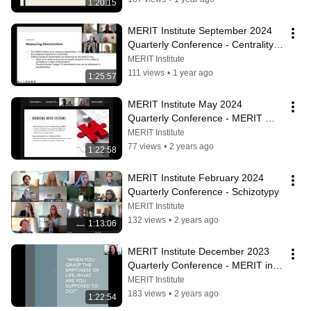
1:20:15
MERIT Institute September 2024 
Quarterly Conference - Centrality 
and Decentration
MERIT Institute
111 views
•
1 year ago
1:25:57
MERIT Institute May 2024 
Quarterly Conference - MERIT 
Training and Implementation
MERIT Institute
77 views
•
2 years ago
1:22:58
MERIT Institute February 2024 
Quarterly Conference - Schizotypy
MERIT Institute
132 views
•
2 years ago
1:13:06
MERIT Institute December 2023 
Quarterly Conference - MERIT in 
Populations Exposed to Trauma
MERIT Institute
183 views
•
2 years ago
1:22:54