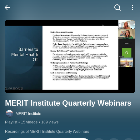
MERIT Institute Quarterly Webinars
MERIT Institute
Playlist
•
15 videos
•
189 views
Recordings of MERIT Institute Quarterly Webinars