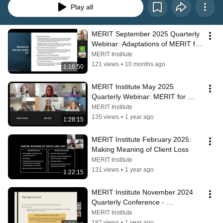
Play all
MERIT September 2025 Quarterly 
Webinar: Adaptations of MERIT for 
Occupational Therapy
MERIT Institute
121 views
•
10 months ago
1:16:50
MERIT Institute May 2025 
Quarterly Webinar: MERIT for 
Personality Disorders
MERIT Institute
135 views
•
1 year ago
1:28:15
MERIT Institute February 2025: 
Making Meaning of Client Loss
MERIT Institute
131 views
•
1 year ago
1:22:15
MERIT Institute November 2024 
Quarterly Conference - 
Psychotherapy for Psychosis
MERIT Institute
187 views
•
1 year ago