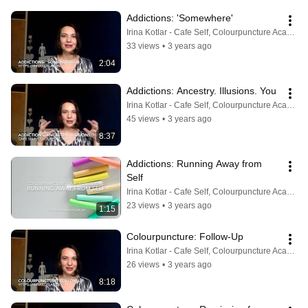
Addictions: 'Somewhere'
Irina Kotlar - Cafe Self, Colourpuncture Academy
33 views
•
3 years ago
2:04
Addictions: Ancestry. Illusions. You
Irina Kotlar - Cafe Self, Colourpuncture Academy
45 views
•
3 years ago
8:37
Addictions: Running Away from 
Self
Irina Kotlar - Cafe Self, Colourpuncture Academy
23 views
•
3 years ago
1:15
Colourpuncture: Follow-Up
Irina Kotlar - Cafe Self, Colourpuncture Academy
26 views
•
3 years ago
8:18