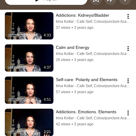
Addictions: Kidneys/Bladder
Irina Kotlar - Cafe Self, Colourpuncture Academy
37 views
•
3 years ago
4:33
Calm and Energy
Irina Kotlar - Cafe Self, Colourpuncture Academy
26 views
•
3 years ago
4:37
Self-care: Polarity and Elements
Irina Kotlar - Cafe Self, Colourpuncture Academy
57 views
•
3 years ago
4:51
Addictions. Emotions. Elements
Irina Kotlar - Cafe Self, Colourpuncture Academy
42 views
•
3 years ago
3:01