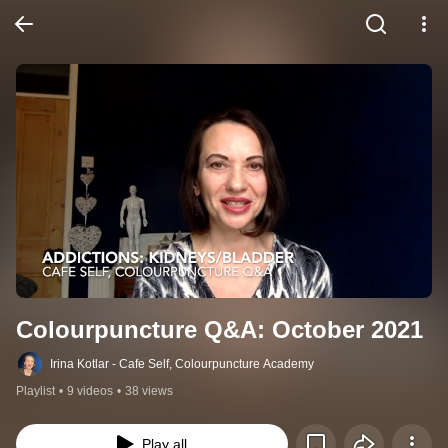
Colourpuncture Q&A: October 2021
Irina Kotlar - Cafe Self, Colourpuncture Academy
Playlist
•
9 videos
•
38 views
Play all