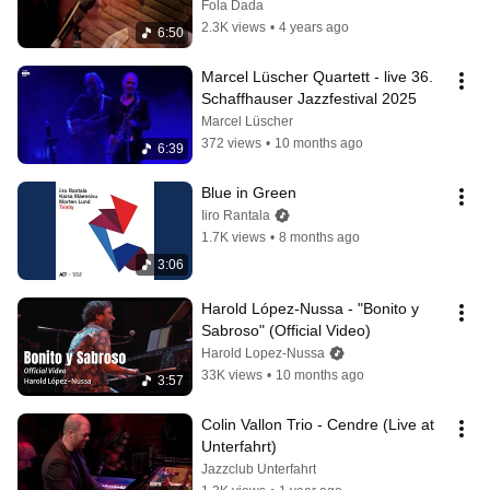
Fola Dada
2.3K views
•
4 years ago
6:50
Marcel Lüscher Quartett - live 36. 
Schaffhauser Jazzfestival 2025
Marcel Lüscher
372 views
•
10 months ago
6:39
Blue in Green
Iiro Rantala
1.7K views
•
8 months ago
3:06
Harold López-Nussa - "Bonito y 
Sabroso" (Official Video)
Harold Lopez-Nussa
33K views
•
10 months ago
3:57
Colin Vallon Trio - Cendre (Live at 
Unterfahrt)
Jazzclub Unterfahrt