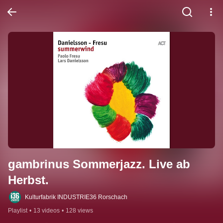
gambrinus Sommerjazz. Live ab 
Herbst.
Kulturfabrik INDUSTRIE36 Rorschach
Playlist
•
13 videos
•
128 views