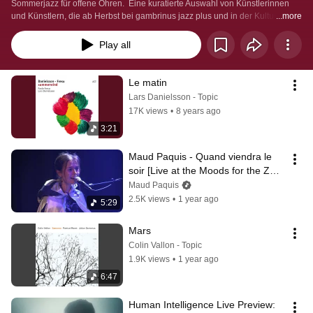
Sommerjazz für offene Ohren.  Eine kuratierte Auswahl von Künstlerinnen 
und Künstlern, die ab Herbst bei gambrinus jazz plus und in der Kulturfabrik 
...more
Industrie36 live zu erleben sind.
Play all
Le matin
Lars Danielsson - Topic
17K views
•
8 years ago
3:21
Maud Paquis - Quand viendra le 
soir [Live at the Moods for the ZKB 
Jazz Preis 2024]
Maud Paquis
2.5K views
•
1 year ago
5:29
Mars
Colin Vallon - Topic
1.9K views
•
1 year ago
6:47
Human Intelligence Live Preview: 