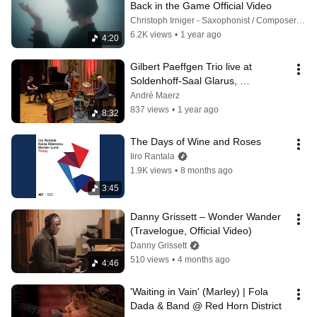
Back in the Game Official Video
Christoph Irniger - Saxophonist / Composer and Raffaele C.G. Bossard
6.2K views
•
1 year ago
4:20
Gilbert Paeffgen Trio live at 
Soldenhoff-Saal Glarus, 
Switzerland, 2025
André Maerz
837 views
•
1 year ago
8:32
The Days of Wine and Roses
Iiro Rantala
1.9K views
•
8 months ago
3:45
Danny Grissett – Wonder Wander 
(Travelogue, Official Video)
Danny Grissett
510 views
•
4 months ago
4:46
'Waiting in Vain' (Marley) | Fola 
Dada & Band @ Red Horn District