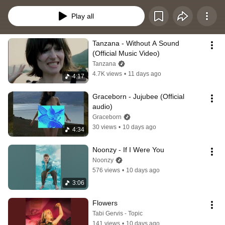
fresh and exciting music. ENJOY LIFE THROUGH MUSIC EVERY DAY.
Play all
Tanzana - Without A Sound 
(Official Music Video)
Tanzana
4.7K views
•
11 days ago
4:17
Graceborn - Jujubee (Official 
audio)
Graceborn
30 views
•
10 days ago
4:34
Noonzy - If I Were You
Noonzy
576 views
•
10 days ago
3:06
Flowers
Tabi Gervis - Topic
141 views
•
10 days ago