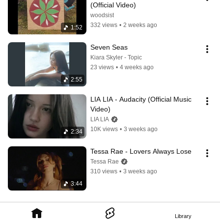
(Official Video)
woodsist
332 views
•
2 weeks ago
1:52
Seven Seas
Kiara Skyler - Topic
23 views
•
4 weeks ago
2:55
LIA LIA - Audacity (Official Music 
Video)
LIA LIA
10K views
•
3 weeks ago
2:34
Tessa Rae - Lovers Always Lose
Tessa Rae
310 views
•
3 weeks ago
3:44
Library