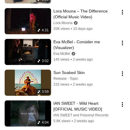
Lora Mouna – The Difference 
(Official Music Video)
Lora Mouna
20K views
•
10 days ago
4:31
Eva McBel - Consider me 
(Visualizer)
Eva McBel
145 views
•
2 weeks ago
3:02
Sun Soaked Skin
Release - Topic
232 views
•
2 weeks ago
3:59
IAN SWEET - Wild Heart 
[OFFICIAL MUSIC VIDEO]
IAN SWEET and Polyvinyl Records
5.9K views
•
2 weeks ago
4:04