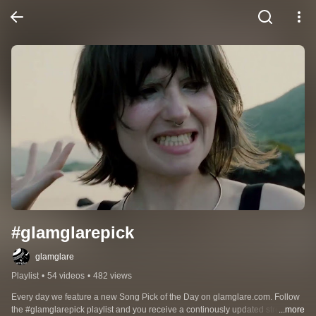
#glamglarepick
glamglare
Playlist
•
54 videos
•
482 views
Every day we feature a new Song Pick of the Day on glamglare.com. Follow 
the #glamglarepick playlist and you receive a continously updated stream of 
...more