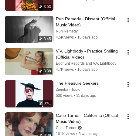
3:53
Run Remedy - Dissent (Official 
Music Video)
Run Remedy
4.5K views
•
10 days ago
3:45
V.V. Lightbody - Practice Smiling 
(Official Video)
Egghunt Records and V.V. Lightbody
4.7K views
•
10 days ago
3:38
The Pleasure Seekers
Ziemba - Topic
530 views
•
11 days ago
3:41
Catie Turner - California (Official 
Music Video)
Catie Turner
101K views
•
3 weeks ago
3:39