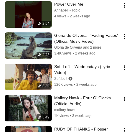
Power Over Me
Annabell - Topic
4 views
•
2 weeks ago
2:54
Gloria de Oliveira - 'Fading Faces' 
(Official Music Video)
Gloria de Oliveira and 2 more
3.4K views
•
2 weeks ago
4:48
Soft Loft – Wednesdays (Lyric 
Video)
Soft Loft
126K views
•
2 weeks ago
3:30
Mallory Hawk - Four O’ Clocks 
(Official Audio)
mallory hawk
1K views
•
3 weeks ago
3:49
RUBY OF THANKS - Flosser 