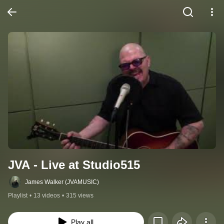
JVA - Live at Studio515
James Walker (JVAMUSIC)
Playlist
•
13 videos
•
315 views
Play all