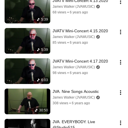
JVATV Mini-Concert 4.13.2020
James Walker (JVAMUSIC)
68 views
•
6 years ago
5:39
JVATV Mini-Concert 4.15.2020
James Walker (JVAMUSIC)
85 views
•
6 years ago
5:39
JVATV Mini-Concert 4.17.2020
James Walker (JVAMUSIC)
98 views
•
6 years ago
6:03
JVA. Nine Songs Acoustic
James Walker (JVAMUSIC)
308 views
•
6 years ago
30:50
JVA. EVERYBODY. Live 
@Studio515