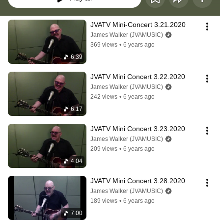
JVATV Mini-Concert 3.21.2020
James Walker (JVAMUSIC)
369 views
•
6 years ago
6:39
JVATV Mini Concert 3.22.2020
James Walker (JVAMUSIC)
242 views
•
6 years ago
6:17
JVATV Mini Concert 3.23.2020
James Walker (JVAMUSIC)
209 views
•
6 years ago
4:04
JVATV Mini Concert 3.28.2020
James Walker (JVAMUSIC)
189 views
•
6 years ago
7:00