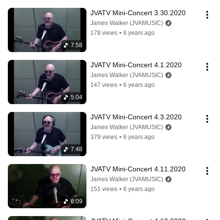
JVATV Mini-Concert 3.30.2020
James Walker (JVAMUSIC)
178 views
•
6 years ago
7:58
JVATV Mini-Concert 4.1.2020
James Walker (JVAMUSIC)
147 views
•
6 years ago
5:04
JVATV Mini-Concert 4.3.2020
James Walker (JVAMUSIC)
379 views
•
6 years ago
7:48
JVATV Mini-Concert 4.11.2020
James Walker (JVAMUSIC)
151 views
•
6 years ago
6:09