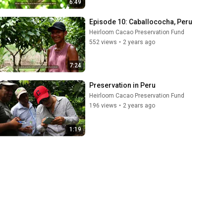
6:49
Episode 10: Caballococha, Peru
Heirloom Cacao Preservation Fund
552 views
•
2 years ago
7:24
Preservation in Peru
Heirloom Cacao Preservation Fund
196 views
•
2 years ago
1:19