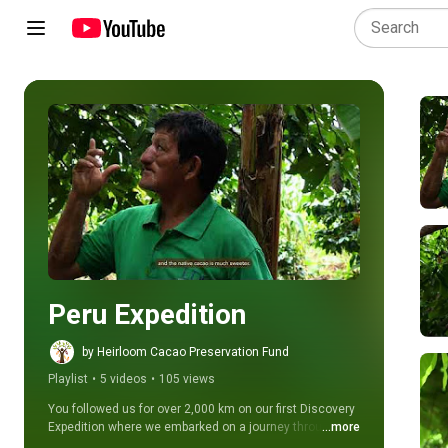
Play all
Peru Expedition
by Heirloom Cacao Preservation Fund
Playlist
•
5 videos
•
105 views
You followed us for over 2,000 km on our first Discovery 
Expedition where we embarked on a journey throughout 
...more
Mexico and Guatemala's vibrant cacao regions.