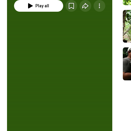
Play all