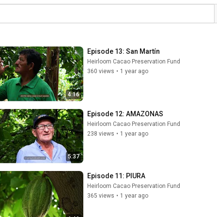
Episode 13: San Martín
Heirloom Cacao Preservation Fund
360 views
•
1 year ago
4:16
Episode 12: AMAZONAS
Heirloom Cacao Preservation Fund
238 views
•
1 year ago
5:37
Episode 11: PIURA
Heirloom Cacao Preservation Fund
365 views
•
1 year ago