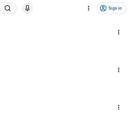
Sign in