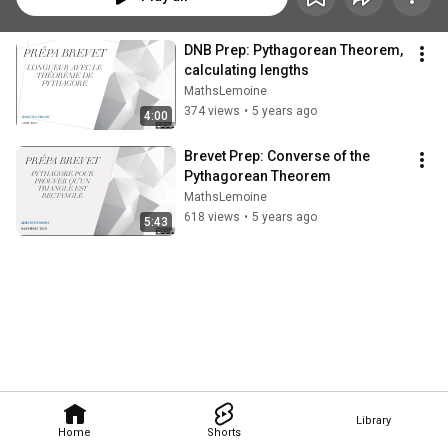
DNB Prep: Pythagorean Theorem, 
calculating lengths
MathsLemoine
374 views
•
5 years ago
4:00
Brevet Prep: Converse of the 
Pythagorean Theorem
MathsLemoine
618 views
•
5 years ago
5:43
Library
Home
Shorts