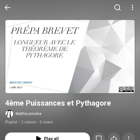
4ème Puissances et Pythagore
MathsLemoine
Playlist
•
2 videos
•
5 views
Play all