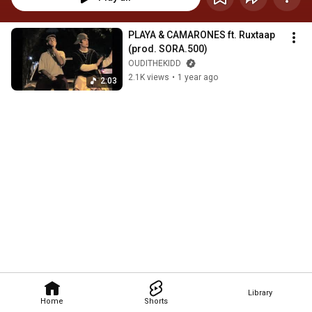
PLAYA & CAMARONES ft. Ruxtaap 
(prod. SORA.500)
OUDITHEKIDD
2.1K views
•
1 year ago
2:03
Library
Home
Shorts