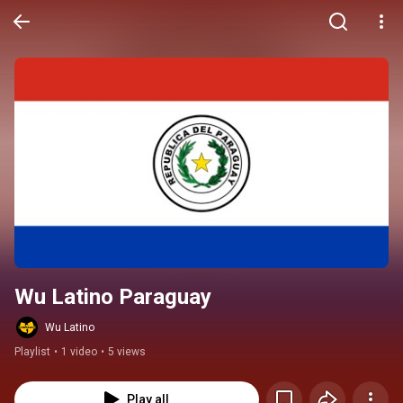
Wu Latino Paraguay
Wu Latino
Playlist
•
1 video
•
5 views
Play all