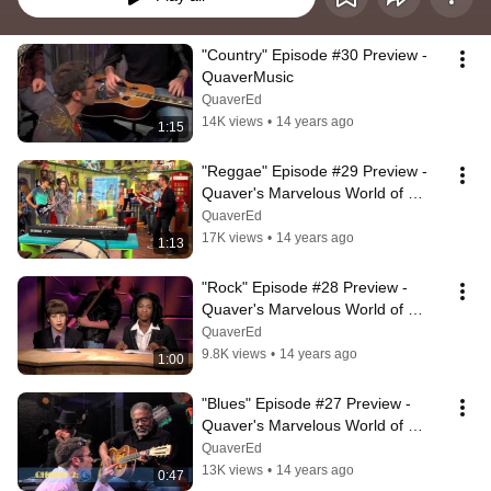
"Country" Episode #30 Preview - 
QuaverMusic
QuaverEd
14K views
•
14 years ago
1:15
"Reggae" Episode #29 Preview - 
Quaver's Marvelous World of 
Music
QuaverEd
17K views
•
14 years ago
1:13
"Rock" Episode #28 Preview - 
Quaver's Marvelous World of 
Music
QuaverEd
9.8K views
•
14 years ago
1:00
"Blues" Episode #27 Preview - 
Quaver's Marvelous World of 
Music
QuaverEd
13K views
•
14 years ago
0:47