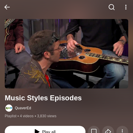
Music Styles Episodes
QuaverEd
Playlist
•
4 videos
•
3,830 views
Play all