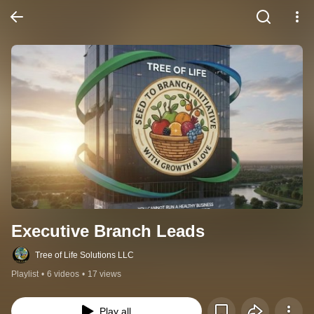
Executive Branch Leads
Tree of Life Solutions LLC
Playlist
•
6 videos
•
17 views
Play all