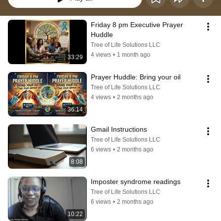
Friday 8 pm Executive Prayer 
Huddle
Tree of Life Solutions LLC
4 views
•
1 month ago
33:29
Prayer Huddle: Bring your oil
Tree of Life Solutions LLC
4 views
•
2 months ago
36:14
Gmail Instructions
Tree of Life Solutions LLC
6 views
•
2 months ago
8:08
Imposter syndrome readings
Tree of Life Solutions LLC
6 views
•
2 months ago
10:22